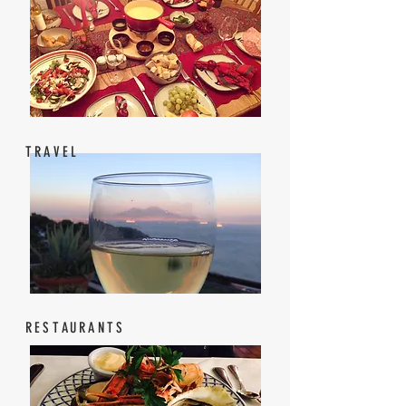
TRAVEL
RESTAURANTS