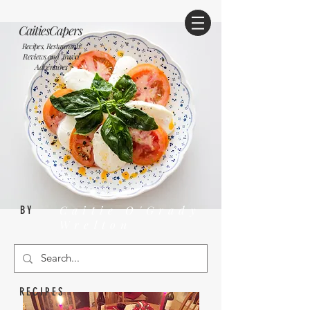
CaitiesCapers
Recipes, Restaurants
Reviews and Travel
Adventures
Caitie O'Grady
BY
Wrelton
RECIPES