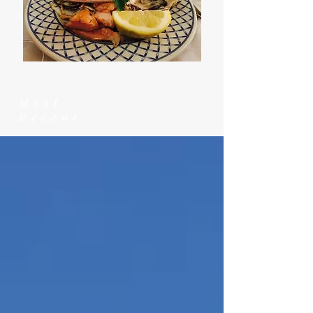
Most
Recent