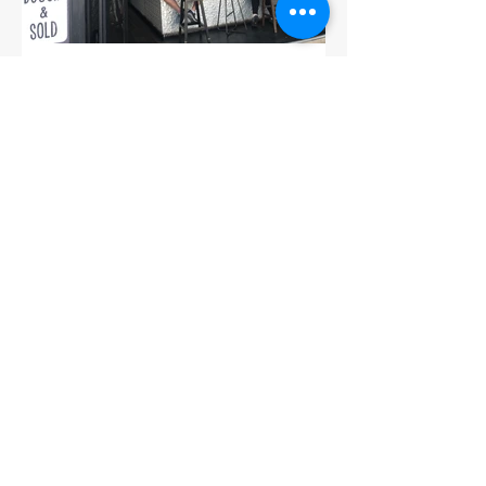
Ampersand Cafe: Sydney,
Australia
While in Sydney, we were very lucky to
find a fabulous cafe right across the
street from our hotel. As a result, this is
where we spent...
1
/
15
SUBSCRIBE