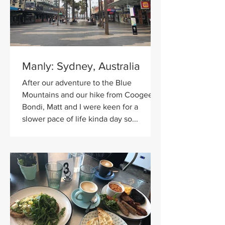
Manly: Sydney, Australia
After our adventure to the Blue
Mountains and our hike from Coogee to
Bondi, Matt and I were keen for a
slower pace of life kinda day so...