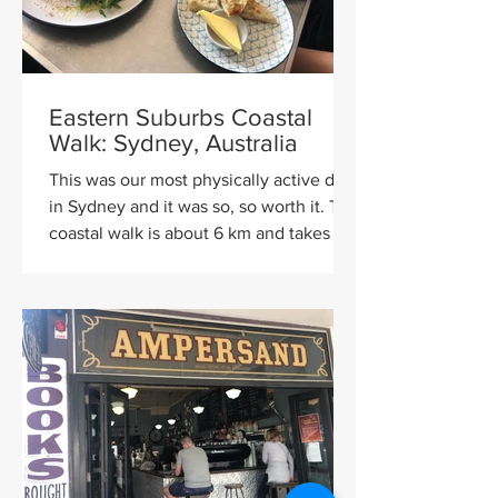
Eastern Suburbs Coastal
Walk: Sydney, Australia
This was our most physically active day
in Sydney and it was so, so worth it. The
coastal walk is about 6 km and takes
about three hours...