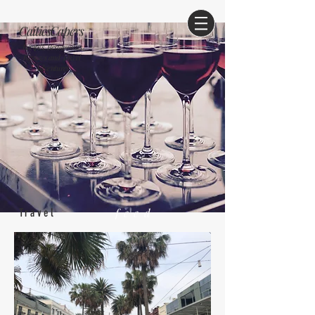
CaitiesCapers
Recipes, Restaurants
Reviews and Travel
Adventures
feed
Travel