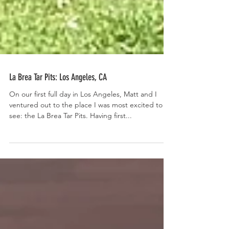
La Brea Tar Pits: Los Angeles, CA
On our first full day in Los Angeles, Matt and I
ventured out to the place I was most excited to
see: the La Brea Tar Pits. Having first...