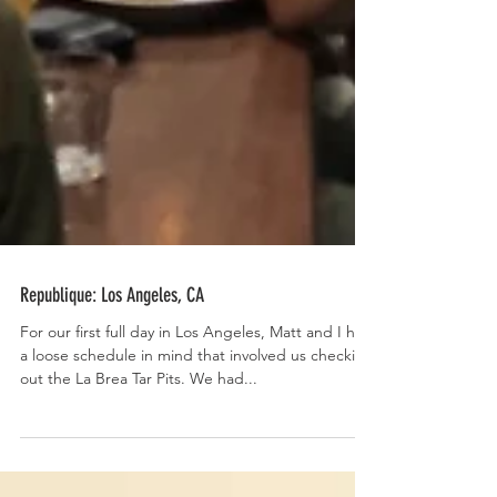
Republique: Los Angeles, CA
For our first full day in Los Angeles, Matt and I had
a loose schedule in mind that involved us checking
out the La Brea Tar Pits. We had...