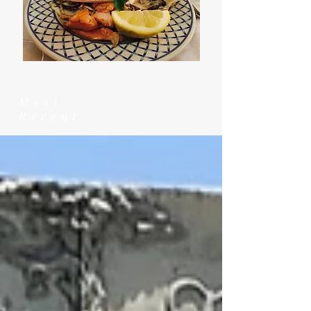
Most
Recent