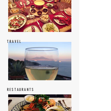
TRAVEL
RESTAURANTS