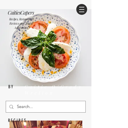
CaitiesCapers
Recipes, Restaurants
Reviews and Travel
Adventures
Caitie O'Grady
BY
Wrelton
RECIPES