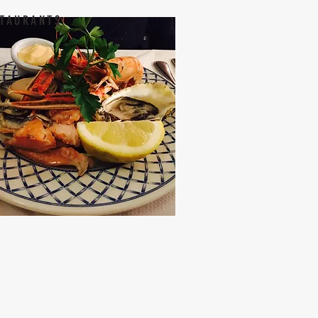
TAURANTS