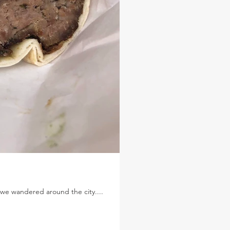
 we wandered around the city....