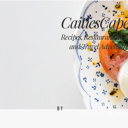
CaitiesCape
Recipes, Restaurants Re
and Travel Adventure
BY
Caitie O'G