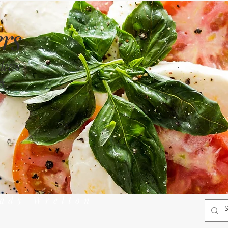
rs
views
s
rady Wrelton