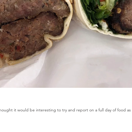
ought it would be interesting to try and report on a full day of food as