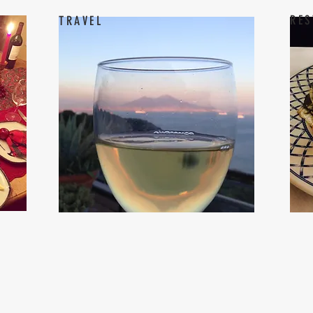
RES
TRAVEL