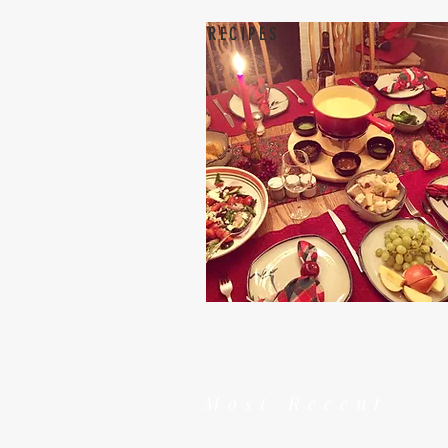
RECIPES
Most Recent