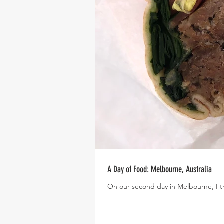
A Day of Food: Melbourne, Australia
On our second day in Melbourne, I th