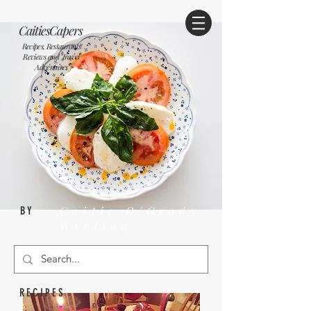
CaitiesCapers
Recipes, Restaurants
Reviews and Travel
Adventures
Caitie O'Grady
BY
Wrelton
RECIPES