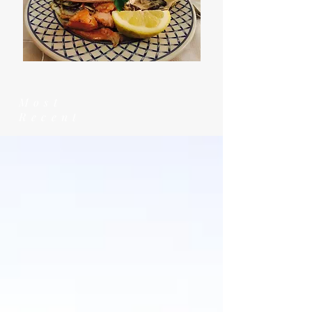
Most
Recent