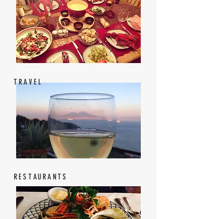
TRAVEL
RESTAURANTS