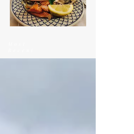
Most
Recent