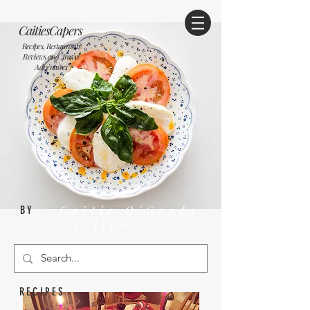
CaitiesCapers
Recipes, Restaurants
Reviews and Travel
Adventures
Caitie O'Grady
BY
Wrelton
RECIPES