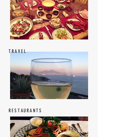
TRAVEL
RESTAURANTS