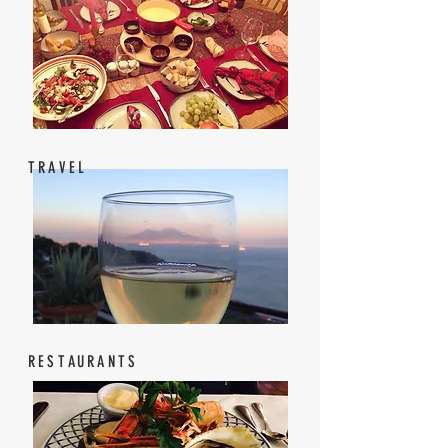
TRAVEL
RESTAURANTS