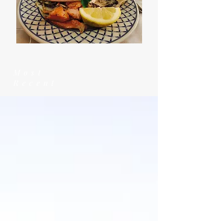
Most
Recent