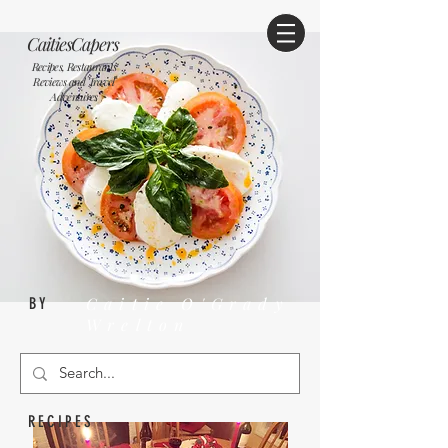
CaitiesCapers
Recipes, Restaurants
Reviews and Travel
Adventures
Caitie O'Grady
BY
Wrelton
RECIPES