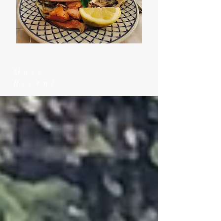
Most
Recent