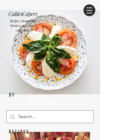
CaitiesCapers
Recipes, Restaurants
Reviews and Travel
Adventures
Caitie O'Grady
BY
Wrelton
RECIPES