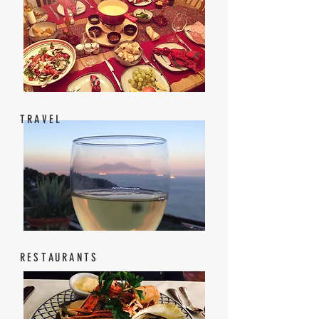
TRAVEL
RESTAURANTS