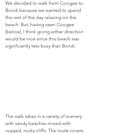
We decided to walk from Coogee to 
Bondi because we wanted to spend 
the rest of the day relaxing on the 
beach. But, having seen Coogee 
(below), I think going either direction 
would be nice since this beach was 
significantly less busy than Bondi. 
The walk takes in a variety of scenery 
with sandy beaches mixed with 
rugged, rocky cliffs. The route covers 