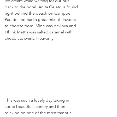
ice cream while waiting for our bus 
back to the hotel. Anita Gelato is found 
right behind the beach on Campbell 
Parade and had a great mix of flavours 
to choose from. Mine was pavlova and 
I think Matt's was salted caramel with 
chocolate swirls. Heavenly! 
This was such a lovely day taking in 
some beautiful scenery and then 
relaxing on one of the most famous 