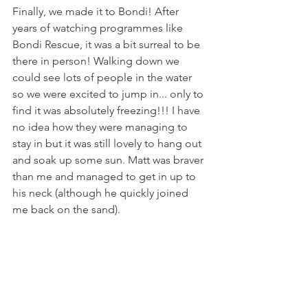
Finally, we made it to Bondi! After 
years of watching programmes like 
Bondi Rescue, it was a bit surreal to be 
there in person! Walking down we 
could see lots of people in the water 
so we were excited to jump in... only to 
find it was absolutely freezing!!! I have 
no idea how they were managing to 
stay in but it was still lovely to hang out 
and soak up some sun. Matt was braver 
than me and managed to get in up to 
his neck (although he quickly joined 
me back on the sand). 