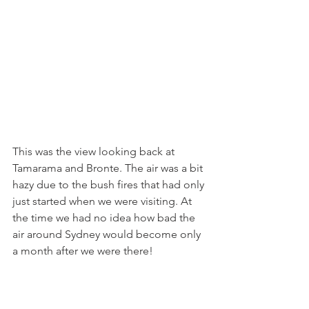
This was the view looking back at 
Tamarama and Bronte. The air was a bit 
hazy due to the bush fires that had only 
just started when we were visiting. At 
the time we had no idea how bad the 
air around Sydney would become only 
a month after we were there!