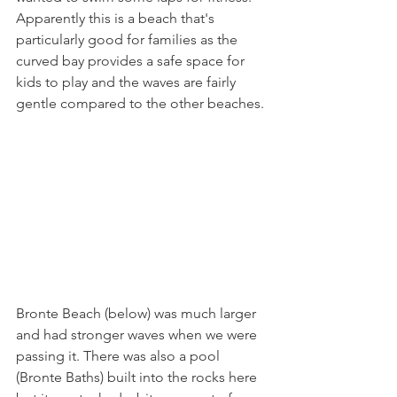
Apparently this is a beach that's 
particularly good for families as the 
curved bay provides a safe space for 
kids to play and the waves are fairly 
gentle compared to the other beaches. 
Bronte Beach (below) was much larger 
and had stronger waves when we were 
passing it. There was also a pool 
(Bronte Baths) built into the rocks here 