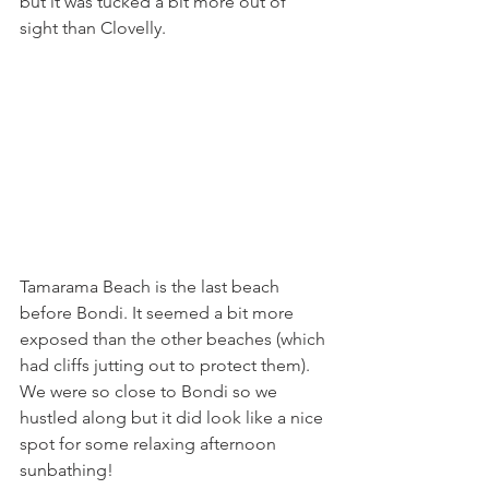
but it was tucked a bit more out of 
sight than Clovelly. 
Tamarama Beach is the last beach 
before Bondi. It seemed a bit more 
exposed than the other beaches (which 
had cliffs jutting out to protect them). 
We were so close to Bondi so we 
hustled along but it did look like a nice 
spot for some relaxing afternoon 
sunbathing! 