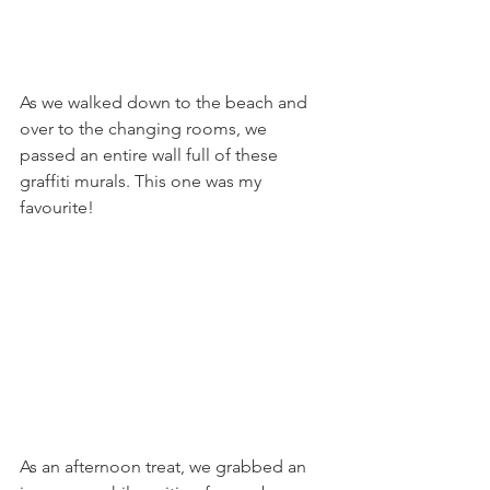
As we walked down to the beach and 
over to the changing rooms, we 
passed an entire wall full of these 
graffiti murals. This one was my 
favourite! 
As an afternoon treat, we grabbed an 