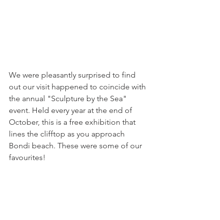
We were pleasantly surprised to find 
out our visit happened to coincide with 
the annual "Sculpture by the Sea" 
event. Held every year at the end of 
October, this is a free exhibition that 
lines the clifftop as you approach 
Bondi beach. These were some of our 
favourites! 