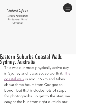
CaitiesCapers
Recipes, Restaurants
Reviews and Travel
Adventures
Eastern Suburbs Coastal Walk:
Sydney, Australia
This was our most physically active day 
in Sydney and it was so, so worth it. 
The 
coastal walk
 is about 6 km and takes 
about three hours from Coogee to 
Bondi, but that includes lots of stops 
for photographs. To get to the start, we 
caught the bus from right outside our 