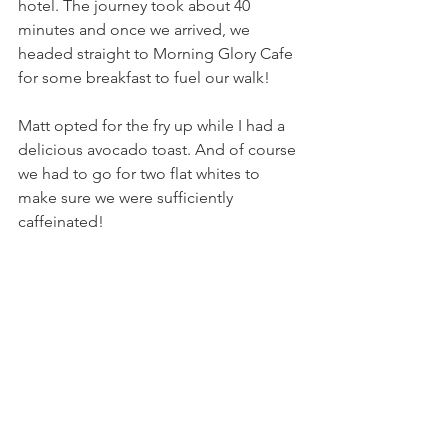
hotel. The journey took about 40 
minutes and once we arrived, we 
headed straight to Morning Glory Cafe 
for some breakfast to fuel our walk!
Matt opted for the fry up while I had a 
delicious avocado toast. And of course 
we had to go for two flat whites to 
make sure we were sufficiently 
caffeinated! 