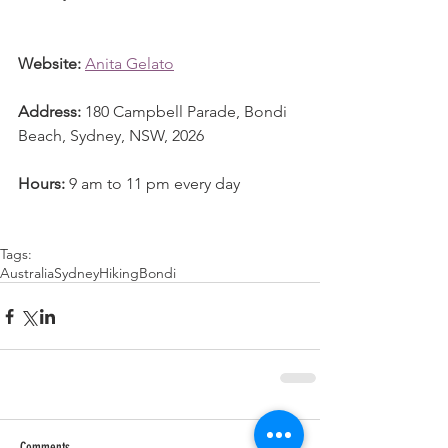
Website:
Anita Gelato
Address:
 180 Campbell Parade, Bondi 
Beach, Sydney, NSW, 2026
Hours:
 9 am to 11 pm every day
Tags:
Australia
Sydney
Hiking
Bondi
Comments