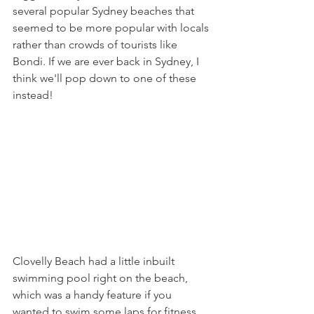
several popular Sydney beaches that 
seemed to be more popular with locals 
rather than crowds of tourists like 
Bondi. If we are ever back in Sydney, I 
think we'll pop down to one of these 
instead!
Clovelly Beach had a little inbuilt 
swimming pool right on the beach, 
which was a handy feature if you 
wanted to swim some laps for fitness. 