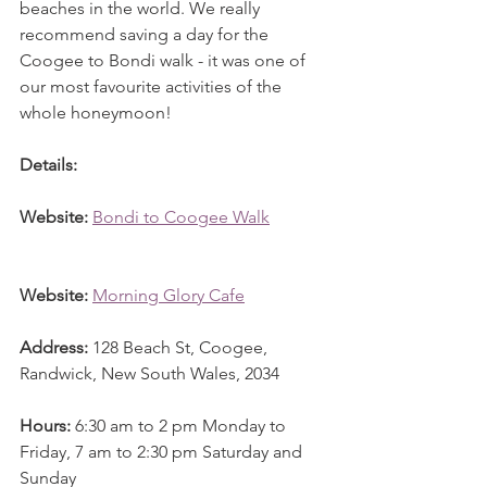
beaches in the world. We really 
recommend saving a day for the 
Coogee to Bondi walk - it was one of 
our most favourite activities of the 
whole honeymoon! 
Details: 
Website: 
Bondi to Coogee Walk
Website:
Morning Glory Cafe
Address: 
128 Beach St, Coogee, 
Randwick, New South Wales, 2034
Hours: 
6:30 am to 2 pm Monday to 
Friday, 7 am to 2:30 pm Saturday and 
Sunday 