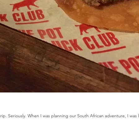
trip. Seriously. When I was planning our South African adventure, I was