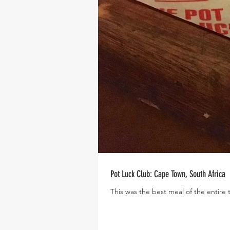
Pot Luck Club: Cape Town, South Africa
This was the best meal of the entire 