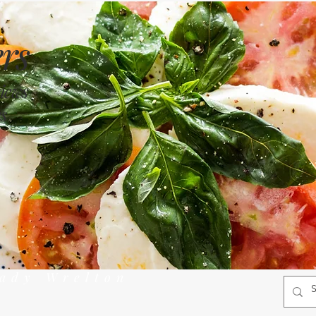
rs
views
s
rady Wrelton