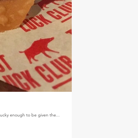
 lucky enough to be given the...