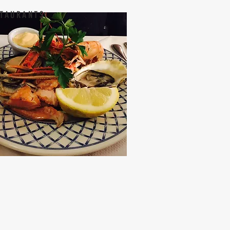
TAURANTS