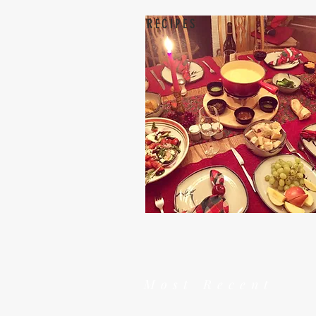
RECIPES
Most Recent