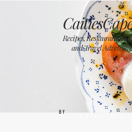
CaitiesCape
Recipes, Restaurants Re
and Travel Adventure
BY
Caitie O'G