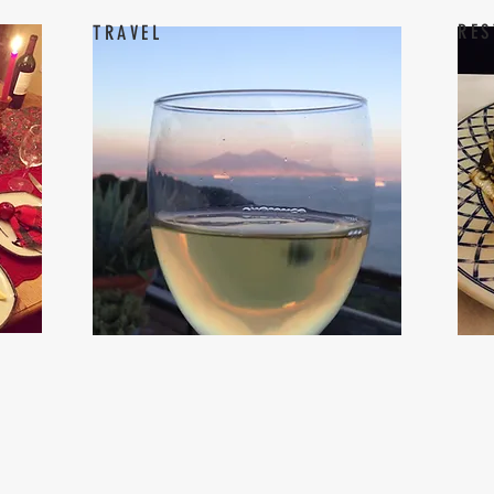
RES
TRAVEL