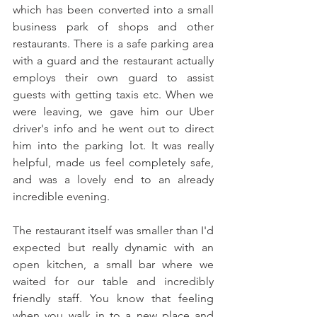
which has been converted into a small 
business park of shops and other 
restaurants. There is a safe parking area 
with a guard and the restaurant actually 
employs their own guard to assist 
guests with getting taxis etc. When we 
were leaving, we gave him our Uber 
driver's info and he went out to direct 
him into the parking lot. It was really 
helpful, made us feel completely safe, 
and was a lovely end to an already 
incredible evening.
The restaurant itself was smaller than I'd 
expected but really dynamic with an 
open kitchen, a small bar where we 
waited for our table and incredibly 
friendly staff. You know that feeling 
when you walk in to a new place and 