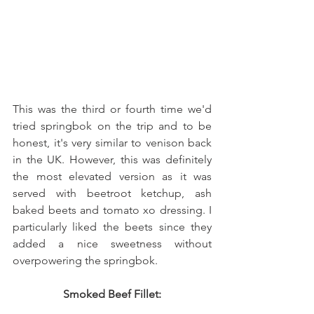
This was the third or fourth time we'd 
tried springbok on the trip and to be 
honest, it's very similar to venison back 
in the UK. However, this was definitely 
the most elevated version as it was 
served with beetroot ketchup, ash 
baked beets and tomato xo dressing. I 
particularly liked the beets since they 
added a nice sweetness without 
overpowering the springbok. 
Smoked Beef Fillet: