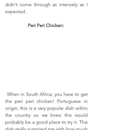
didn't come through as intensely as I 
expected. 
Peri Peri Chicken: 
 When in South Africa, you have to get 
the peri peri chicken! Portuguese in 
origin, this is a very popular dish within 
the country so we knew this would 
probably be a good place to try it. This 
dish really surprised me with how much 