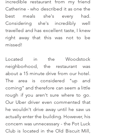
incredible restaurant from my friend 
Catherine - who described it as one the 
best meals she's every had. 
Considering she's incredibly well 
travelled and has excellent taste, I knew 
right away that this was not to be 
missed! 
Located in the Woodstock 
neighborhood, the restaurant was 
about a 15 minute drive from our hotel. 
The area is considered "up and 
coming" and therefore can seem a little 
rough if you aren't sure where to go. 
Our Uber driver even commented that 
he wouldn't drive away until he saw us 
actually enter the building. However, his 
concern was unnecessary - the Pot Luck 
Club is located in the Old Biscuit Mill, 