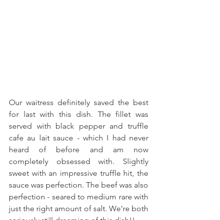
Our waitress definitely saved the best 
for last with this dish. The fillet was 
served with black pepper and truffle 
cafe au lait sauce - which I had never 
heard of before and am now 
completely obsessed with. Slightly 
sweet with an impressive truffle hit, the 
sauce was perfection. The beef was also 
perfection - seared to medium rare with 
just the right amount of salt. We're both 