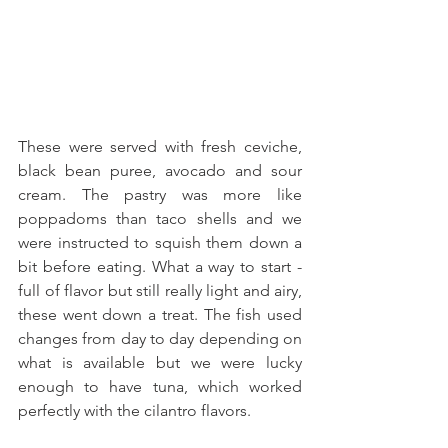
These were served with fresh ceviche, 
black bean puree, avocado and sour 
cream. The pastry was more like 
poppadoms than taco shells and we 
were instructed to squish them down a 
bit before eating. What a way to start - 
full of flavor but still really light and airy, 
these went down a treat. The fish used 
changes from day to day depending on 
what is available but we were lucky 
enough to have tuna, which worked 
perfectly with the cilantro flavors. 