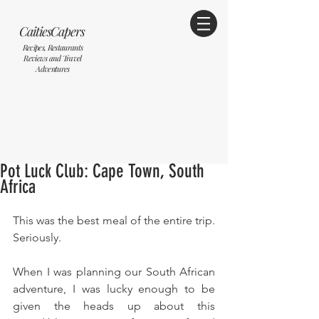
CaitiesCapers
Recipes, Restaurants
Reviews and Travel
Adventures
Pot Luck Club: Cape Town, South
Africa
This was the best meal of the entire trip. 
Seriously. 
When I was planning our South African 
adventure, I was lucky enough to be 
given the heads up about this 