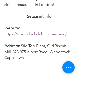
similar restaurant in London! 
Restaurant Info: 
Website:
https://thepotluckclub.co.za/menu/
Address:
 Silo Top Floor, Old Biscuit 
Mill, 373-375 Albert Road, Woodstock, 
Cape Town, 
#CapeTown
#SouthAfrica
#Dinner
#Travel