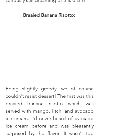
seriously still dreaming of this dish!! 
Braaied Banana Risotto: 
Being slightly greedy, we of course 
couldn't resist dessert! The first was this 
braaied banana risotto which was 
served with mango, litchi and avocado 
ice cream. I'd never heard of avocado 
ice cream before and was pleasantly 
surprised by the flavor. It wasn't too 