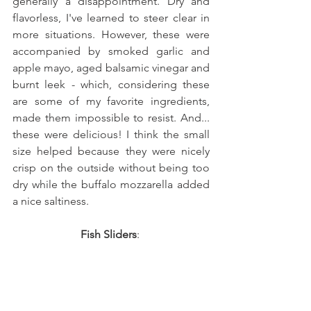
generally a disappointment. Dry and 
flavorless, I've learned to steer clear in 
more situations. However, these were 
accompanied by smoked garlic and 
apple mayo, aged balsamic vinegar and 
burnt leek - which, considering these 
are some of my favorite ingredients, 
made them impossible to resist. And... 
these were delicious! I think the small 
size helped because they were nicely 
crisp on the outside without being too 
dry while the buffalo mozzarella added 
a nice saltiness. 
Fish Sliders
: 