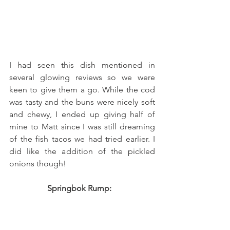
I had seen this dish mentioned in 
several glowing reviews so we were 
keen to give them a go. While the cod 
was tasty and the buns were nicely soft 
and chewy, I ended up giving half of 
mine to Matt since I was still dreaming 
of the fish tacos we had tried earlier. I 
did like the addition of the pickled 
onions though!  
Springbok Rump:   