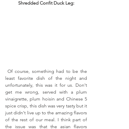
Shredded Confit Duck Leg:
 Of course, something had to be the 
least favorite dish of the night and 
unfortunately, this was it for us. Don't 
get me wrong, served with a plum 
vinaigrette, plum hoisin and Chinese 5 
spice crisp, this dish was very tasty but it 
just didn't live up to the amazing flavors 
of the rest of our meal. I think part of 
the issue was that the asian flavors 