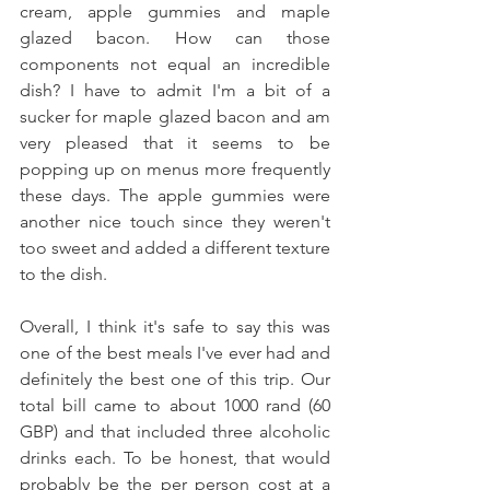
cream, apple gummies and maple 
glazed bacon. How can those 
components not equal an incredible 
dish? I have to admit I'm a bit of a 
sucker for maple glazed bacon and am 
very pleased that it seems to be 
popping up on menus more frequently 
these days. The apple gummies were 
another nice touch since they weren't 
too sweet and added a different texture 
to the dish. 
Overall, I think it's safe to say this was 
one of the best meals I've ever had and 
definitely the best one of this trip. Our 
total bill came to about 1000 rand (60 
GBP) and that included three alcoholic 
drinks each. To be honest, that would 
probably be the per person cost at a 