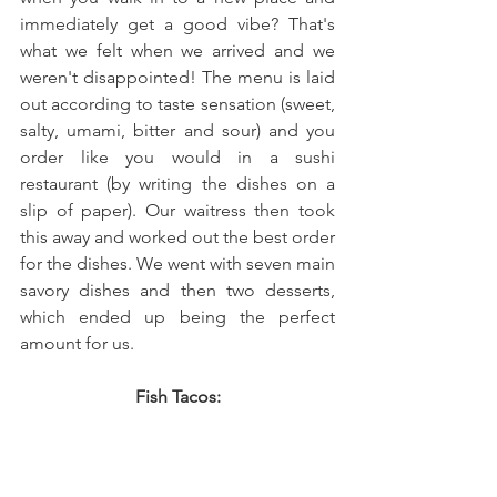
immediately get a good vibe? That's 
what we felt when we arrived and we 
weren't disappointed! The menu is laid 
out according to taste sensation (sweet, 
salty, umami, bitter and sour) and you 
order like you would in a sushi 
restaurant (by writing the dishes on a 
slip of paper). Our waitress then took 
this away and worked out the best order 
for the dishes. We went with seven main 
savory dishes and then two desserts, 
which ended up being the perfect 
amount for us.
 Fish Tacos: 