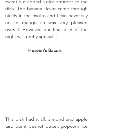
sweet but added a nice softness to the 
dish. The banana flavor came through 
nicely in the risotto and I can never say 
no to mango so was very pleased 
overall. However, our final dish of the 
night was pretty special... 
Heaven's Bacon:  
This dish had it all: almond and apple 
tart, burnt peanut butter, popcorn ice 