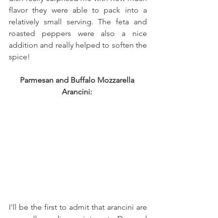
flavor they were able to pack into a 
relatively small serving. The feta and 
roasted peppers were also a nice 
addition and really helped to soften the 
spice!
Parmesan and Buffalo Mozzarella 
Arancini: 
I'll be the first to admit that arancini are 