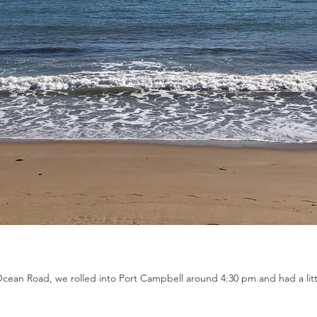
Ocean Road, we rolled into Port Campbell around 4:30 pm and had a litt