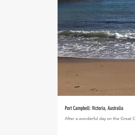
Port Campbell: Victoria, Australia
After a wonderful day on the Great 