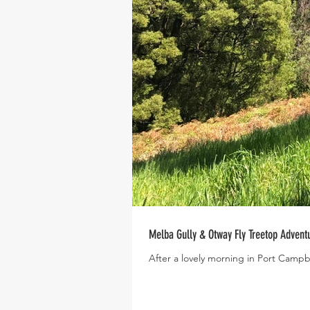
Melba Gully & Otway Fly Treetop Adventur
After a lovely morning in Port Campbe