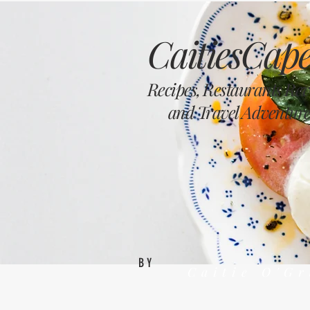
CaitiesCape
Recipes, Restaurants Re
and Travel Adventure
BY
Caitie O'G