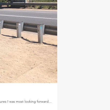
res I was most looking forward...