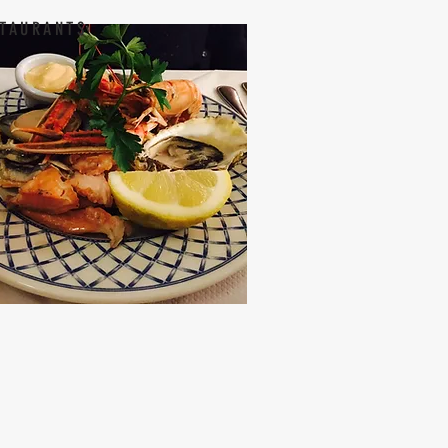
TAURANTS