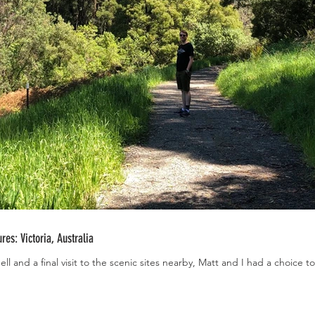
es: Victoria, Australia
ll and a final visit to the scenic sites nearby, Matt and I had a choice 