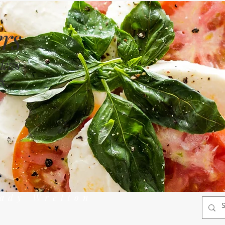
rs
views
s
rady Wrelton