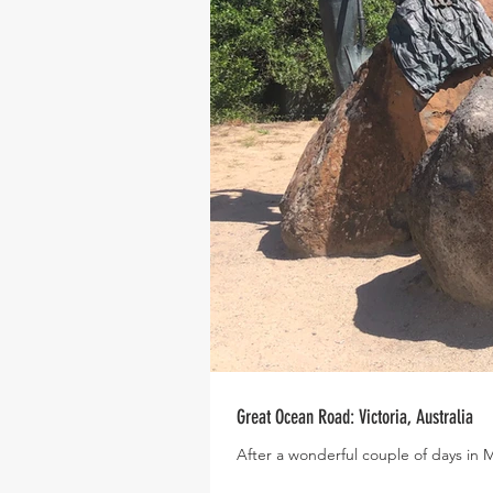
Great Ocean Road: Victoria, Australia
After a wonderful couple of days in 