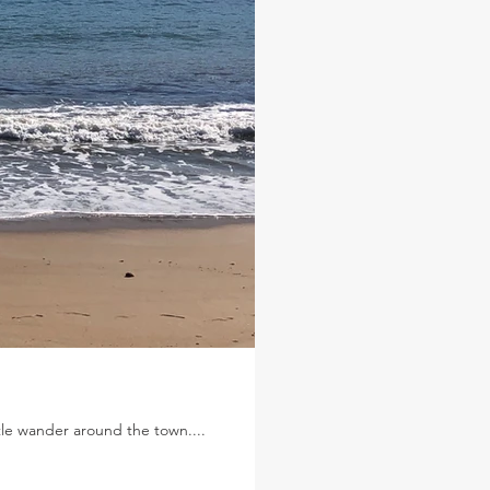
le wander around the town....