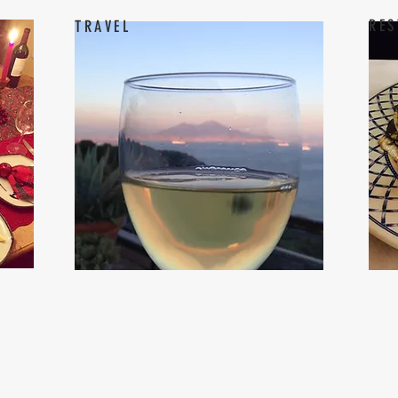
RES
TRAVEL