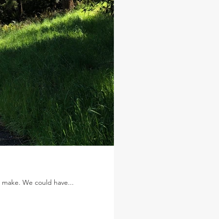
to make. We could have...