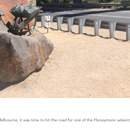
Melbourne, it was time to hit the road for one of the Honeymoon adventu