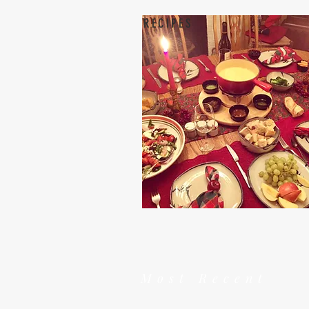
RECIPES
Most Recent