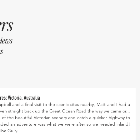
rs
views
s
es: Victoria, Australia
bell and a final visit to the scenic sites nearby, Matt and I had a 
ven straight back up the Great Ocean Road the way we came or... 
 of the beautiful Victorian scenery and catch a quicker highway to 
ded an adventure was what we were after so we headed inland! 
lba Gully. 