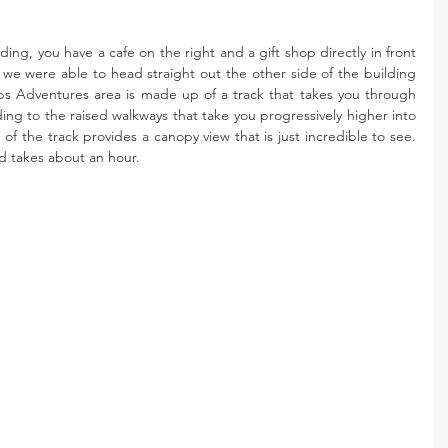
ng, you have a cafe on the right and a gift shop directly in front 
, we were able to head straight out the other side of the building 
s Adventures area is made up of a track that takes you through 
g to the raised walkways that take you progressively higher into 
of the track provides a canopy view that is just incredible to see. 
nd takes about an hour. 