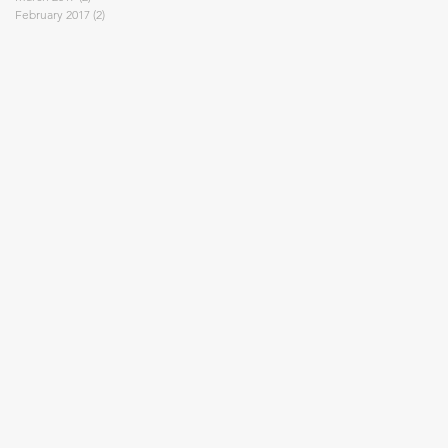
February 2017
(2)
2 posts