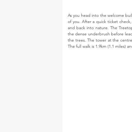
As you head into the welcome buildi
of you. After a quick ticket check
and back into nature. The Treetop
the dense underbrush before leadin
the trees. The tower at the centre 
The full walk is 1.9km (1.1 miles) a