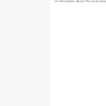
of information about the local ar