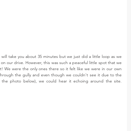
ll take you about 35 minutes but we just did a little loop as we 
n our drive. However, this was such a peaceful little spot that we 
! We were the only ones there so it felt like we were in our own 
through the gully and even though we couldn't see it due to the 
of the photo below), we could hear it echoing around the site. 