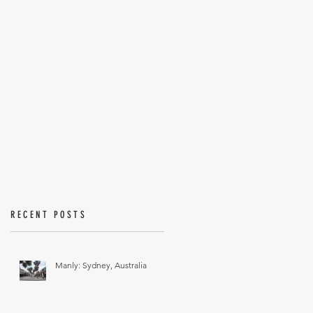
RECENT POSTS
Manly: Sydney, Australia