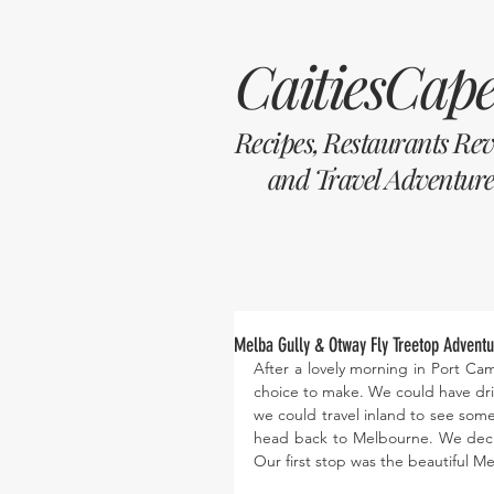
CaitiesCape
Recipes, Restaurants Re
and Travel Adventure
Melba Gully & Otway Fly Treetop Adventur
After a lovely morning in Port Camp
choice to make. We could have dri
we could travel inland to see some
head back to Melbourne. We deci
Our first stop was the beautiful Me