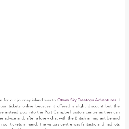
 for our journey inland was to 
Otway Sky Treetops Adventures
. I 
r tickets online because it offered a slight discount but the 
 instead pop into the Port Campbell visitors centre as they can 
r advice and, after a lovely chat with the British immigrant behind 
our tickets in hand. The visitors centre was fantastic and had lots 