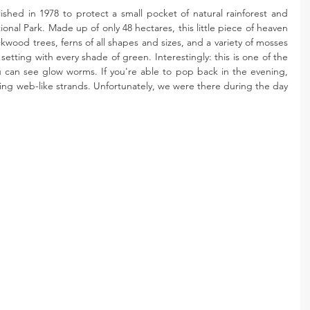
ished in 1978 to protect a small pocket of natural rainforest and 
nal Park. Made up of only 48 hectares, this little piece of heaven 
ckwood trees, ferns of all shapes and sizes, and a variety of mosses 
setting with every shade of green. Interestingly: this is one of the 
u can see glow worms. If you're able to pop back in the evening, 
ng web-like strands. Unfortunately, we were there during the day 