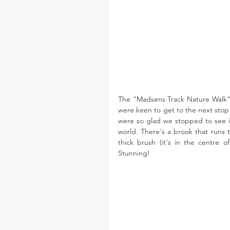
The "Madsens Track Nature Walk" wi
were keen to get to the next stop o
were so glad we stopped to see it
world. There's a brook that runs 
thick brush (it's in the centre 
Stunning! 