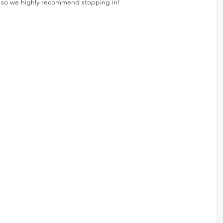
ea so we highly recommend stopping in!