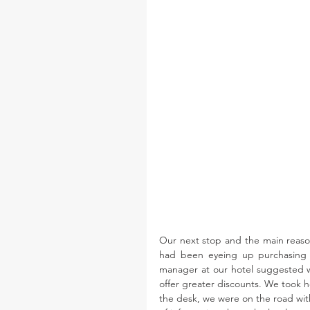
Our next stop and the main reason
had been eyeing up purchasing ou
manager at our hotel suggested we
offer greater discounts. We took he
the desk, we were on the road with 