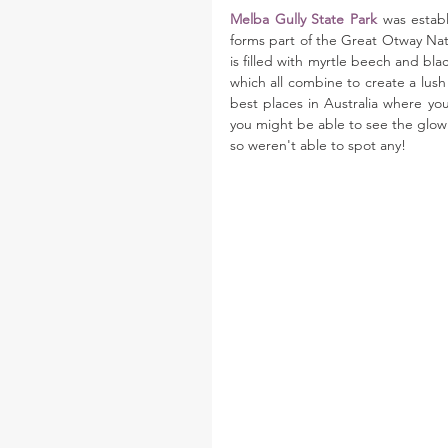
Melba Gully State Park
 was establ
forms part of the Great Otway Natio
is filled with myrtle beech and bla
which all combine to create a lush 
best places in Australia where yo
you might be able to see the glowi
so weren't able to spot any!