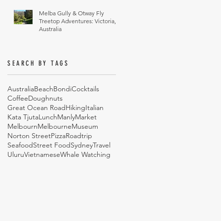
Melba Gully & Otway Fly
Treetop Adventures: Victoria,
Australia
SEARCH BY TAGS
Australia
Beach
Bondi
Cocktails
Coffee
Doughnuts
Great Ocean Road
Hiking
Italian
Kata Tjuta
Lunch
Manly
Market
Melbourn
Melbourne
Museum
Norton Street
Pizza
Roadtrip
Seafood
Street Food
Sydney
Travel
Uluru
Vietnamese
Whale Watching