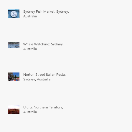
Sydney Fish Market: Sydney,
Australia
Whale Watching: Sydney,
Australia
Norton Street Italian Festa:
Sydney, Australia
Uluru: Northern Territory,
Australia