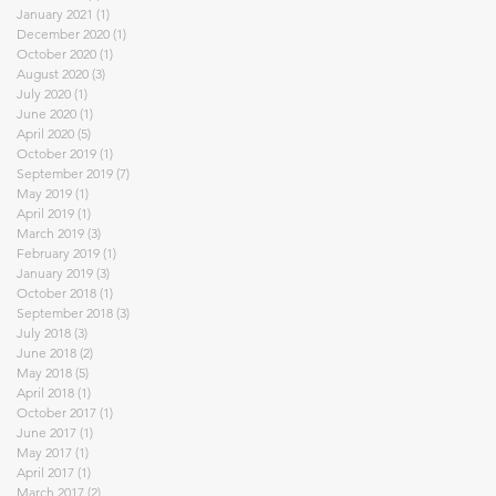
January 2021
(1)
1 post
December 2020
(1)
1 post
October 2020
(1)
1 post
August 2020
(3)
3 posts
July 2020
(1)
1 post
June 2020
(1)
1 post
April 2020
(5)
5 posts
October 2019
(1)
1 post
September 2019
(7)
7 posts
May 2019
(1)
1 post
April 2019
(1)
1 post
March 2019
(3)
3 posts
February 2019
(1)
1 post
January 2019
(3)
3 posts
October 2018
(1)
1 post
September 2018
(3)
3 posts
July 2018
(3)
3 posts
June 2018
(2)
2 posts
May 2018
(5)
5 posts
April 2018
(1)
1 post
October 2017
(1)
1 post
June 2017
(1)
1 post
May 2017
(1)
1 post
April 2017
(1)
1 post
March 2017
(2)
2 posts