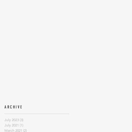
ARCHIVE
July 2023
(3)
3 posts
July 2021
(1)
1 post
March 2021
(2)
2 posts