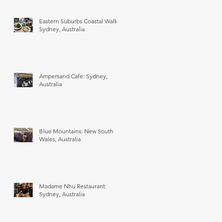
Eastern Suburbs Coastal Walk:
Sydney, Australia
Ampersand Cafe: Sydney,
Australia
Blue Mountains: New South
Wales, Australia
Madame Nhu Restaurant:
Sydney, Australia