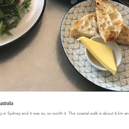
ustralia
ay in Sydney and it was so, so worth it. The coastal walk is about 6 km a