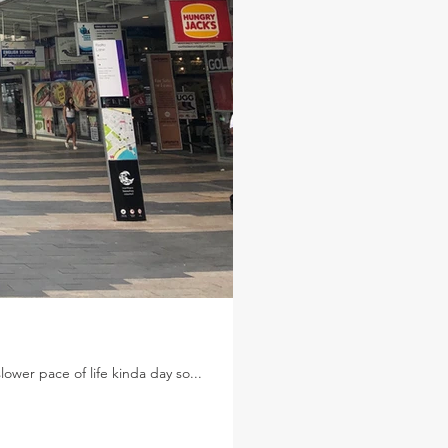
wer pace of life kinda day so...