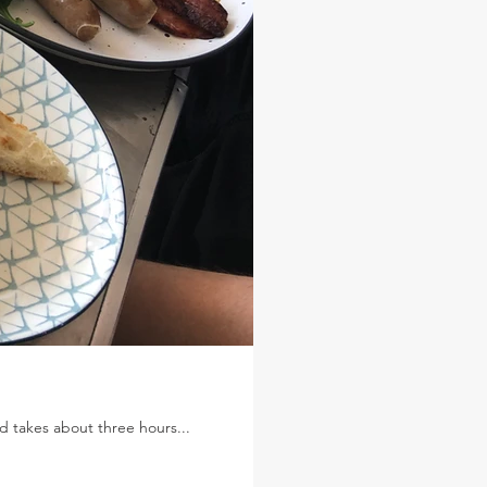
nd takes about three hours...