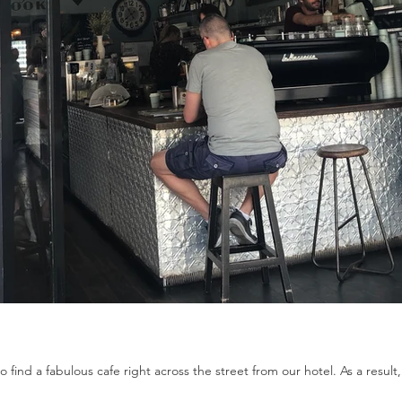
 find a fabulous cafe right across the street from our hotel. As a result,