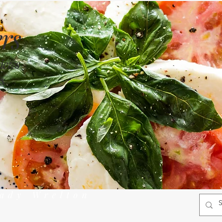
rs
views
s
rady Wrelton