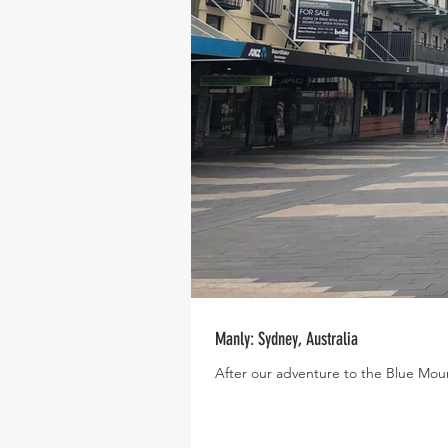
Manly: Sydney, Australia
After our adventure to the Blue Moun