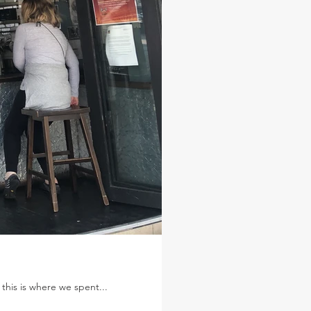
 this is where we spent...