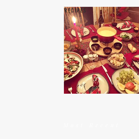
RECIPES
Most Recent