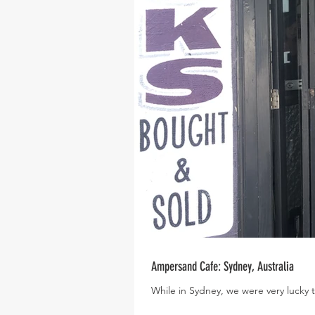
Ampersand Cafe: Sydney, Australia
While in Sydney, we were very lucky to