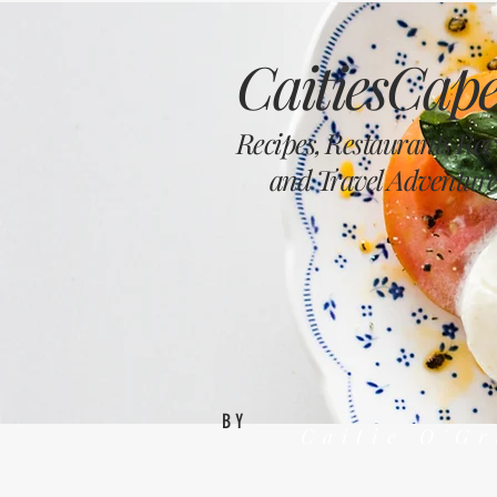
CaitiesCape
Recipes, Restaurants Re
and Travel Adventure
BY
Caitie O'G