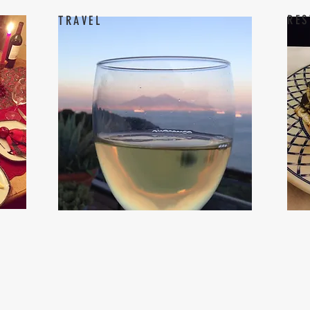
RES
TRAVEL