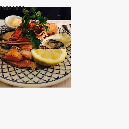
TAURANTS