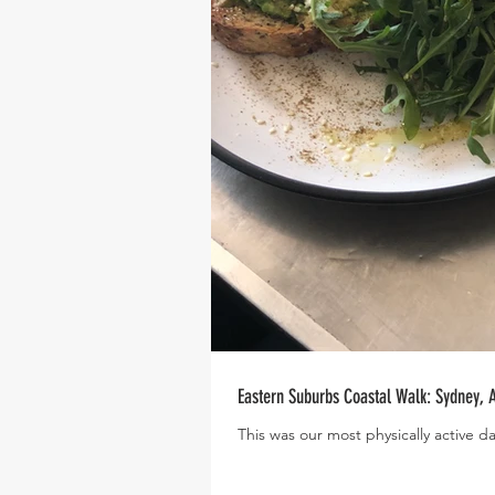
Eastern Suburbs Coastal Walk: Sydney, A
This was our most physically active d