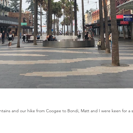
tains and our hike from Coogee to Bondi, Matt and I were keen for a slo