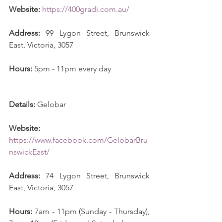
Website:
https://400gradi.com.au/
Address:
 99 Lygon Street, Brunswick 
East, Victoria, 3057
Hours:
 5pm - 11pm every day 
Details:
 Gelobar
Website:
https://www.facebook.com/GelobarBru
nswickEast/
Address:
 74 Lygon Street, Brunswick 
East, Victoria, 3057
Hours:
 7am - 11pm (Sunday - Thursday), 