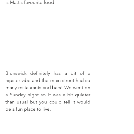
is Matt's favourite food! 
Brunswick definitely has a bit of a 
hipster vibe and the main street had so 
many restaurants and bars! We went on 
a Sunday night so it was a bit quieter 
than usual but you could tell it would 
be a fun place to live. 