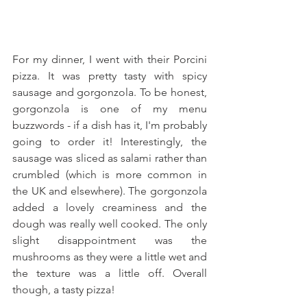
For my dinner, I went with their Porcini 
pizza. It was pretty tasty with spicy 
sausage and gorgonzola. To be honest, 
gorgonzola is one of my menu 
buzzwords - if a dish has it, I'm probably 
going to order it! Interestingly, the 
sausage was sliced as salami rather than 
crumbled (which is more common in 
the UK and elsewhere). The gorgonzola 
added a lovely creaminess and the 
dough was really well cooked. The only 
slight disappointment was the 
mushrooms as they were a little wet and 
the texture was a little off. Overall 
though, a tasty pizza! 