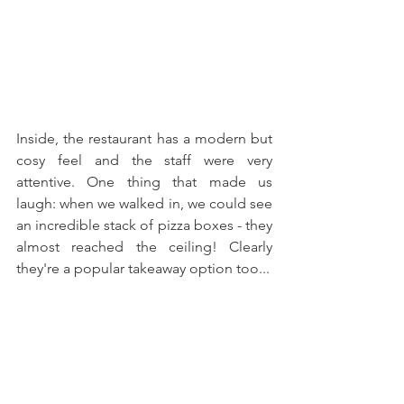
Inside, the restaurant has a modern but 
cosy feel and the staff were very 
attentive. One thing that made us 
laugh: when we walked in, we could see 
an incredible stack of pizza boxes - they 
almost reached the ceiling! Clearly 
they're a popular takeaway option too... 