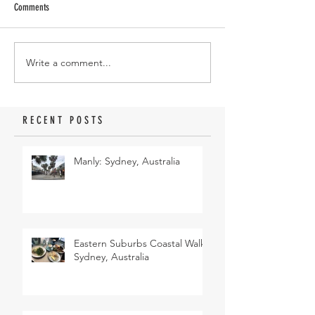
Comments
Write a comment...
RECENT POSTS
Manly: Sydney, Australia
Eastern Suburbs Coastal Walk:
Sydney, Australia