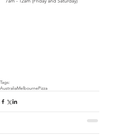
7am - 12am (Friday and Saturday)
Tags:
Australia
Melbourne
Pizza