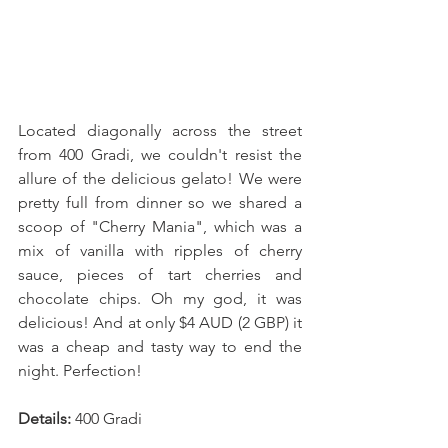
Located diagonally across the street 
from 400 Gradi, we couldn't resist the 
allure of the delicious gelato! We were 
pretty full from dinner so we shared a 
scoop of "Cherry Mania", which was a 
mix of vanilla with ripples of cherry 
sauce, pieces of tart cherries and 
chocolate chips. Oh my god, it was 
delicious! And at only $4 AUD (2 GBP) it 
was a cheap and tasty way to end the 
night. Perfection! 
Details:
 400 Gradi