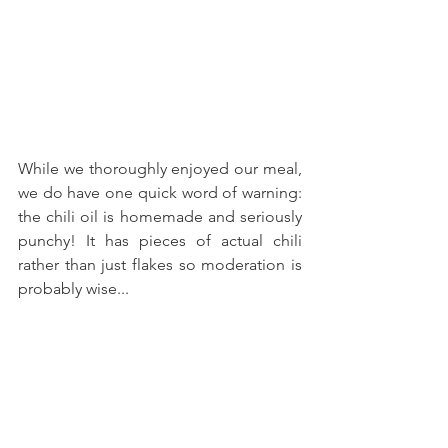
While we thoroughly enjoyed our meal, 
we do have one quick word of warning: 
the chili oil is homemade and seriously 
punchy! It has pieces of actual chili 
rather than just flakes so moderation is 
probably wise... 