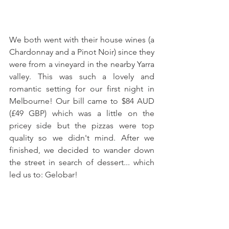
We both went with their house wines (a 
Chardonnay and a Pinot Noir) since they 
were from a vineyard in the nearby Yarra 
valley. This was such a lovely and 
romantic setting for our first night in 
Melbourne! Our bill came to $84 AUD 
(£49 GBP) which was a little on the 
pricey side but the pizzas were top 
quality so we didn't mind. After we 
finished, we decided to wander down 
the street in search of dessert... which 
led us to: Gelobar!