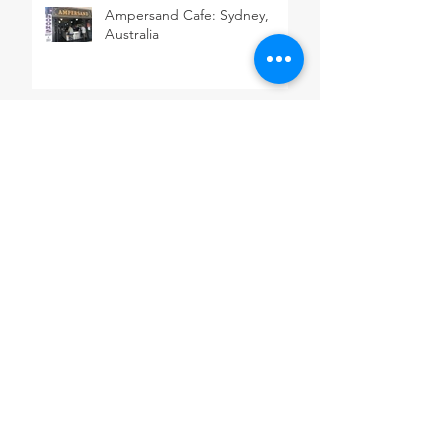
Ampersand Cafe: Sydney,
Australia
Blue Mountains: New South
Wales, Australia
Madame Nhu Restaurant:
Sydney, Australia
Sydney Fish Market: Sydney,
Australia