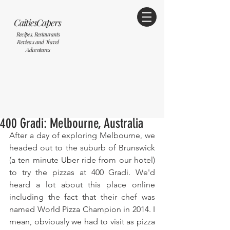
CaitiesCapers
Recipes, Restaurants
Reviews and Travel
Adventures
400 Gradi: Melbourne, Australia
After a day of exploring Melbourne, we 
headed out to the suburb of Brunswick 
(a ten minute Uber ride from our hotel) 
to try the pizzas at 400 Gradi. We'd 
heard a lot about this place online 
including the fact that their chef was 
named World Pizza Champion in 2014. I 
mean, obviously we had to visit as pizza 