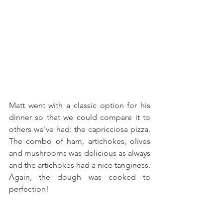
Matt went with a classic option for his 
dinner so that we could compare it to 
others we've had: the capricciosa pizza. 
The combo of ham, artichokes, olives 
and mushrooms was delicious as always 
and the artichokes had a nice tanginess. 
Again, the dough was cooked to 
perfection!  