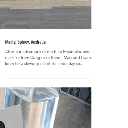
Manly: Sydney, Australia
After our adventure to the Blue Mountains and
our hike from Coogee to Bondi, Matt and I were
keen for a slower pace of life kinda day so...