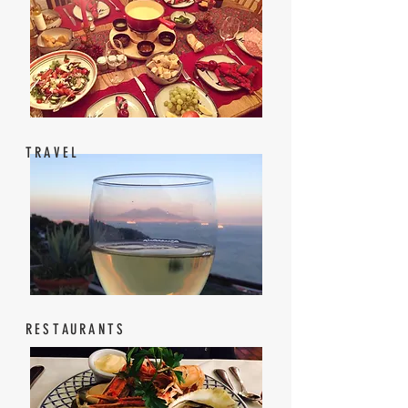
TRAVEL
RESTAURANTS