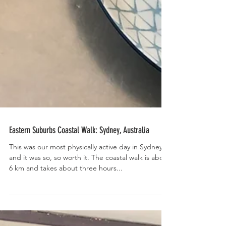
Eastern Suburbs Coastal Walk: Sydney, Australia
This was our most physically active day in Sydney
and it was so, so worth it. The coastal walk is about
6 km and takes about three hours...