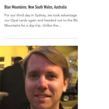
Blue Mountains: New South Wales, Australia
For our third day in Sydney, we took advantage of
our Opal cards again and headed out to the Blue
Mountains for a day trip. Unlike the...