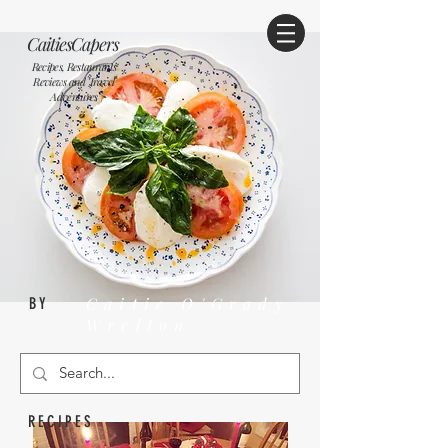
CaitiesCapers
Recipes, Restaurants
Reviews and Travel
Adventures
Caitie O'Grady
BY
Wrelton
RECIPES