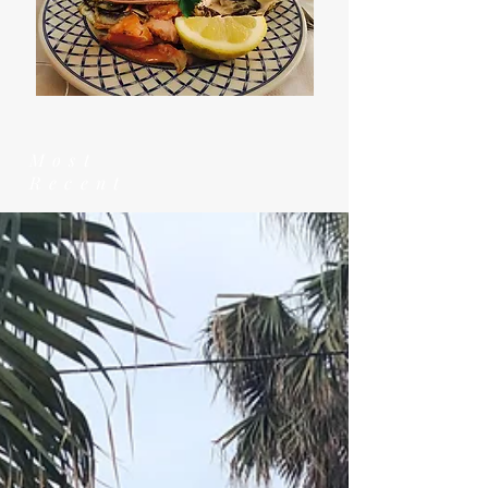
Most
Recent