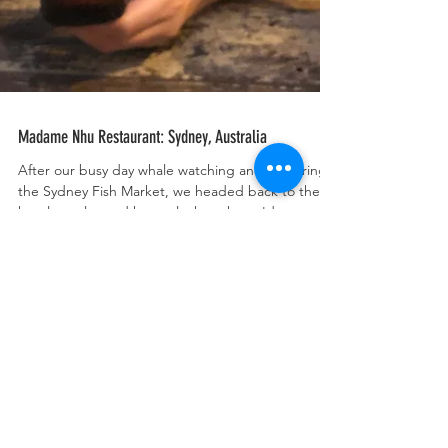
Madame Nhu Restaurant: Sydney, Australia
After our busy day whale watching and exploring