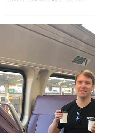
Ampersand Cafe: Sydney, Australia
While in Sydney, we were very lucky to find a
fabulous cafe right across the street from our
hotel. As a result, this is where we spent...