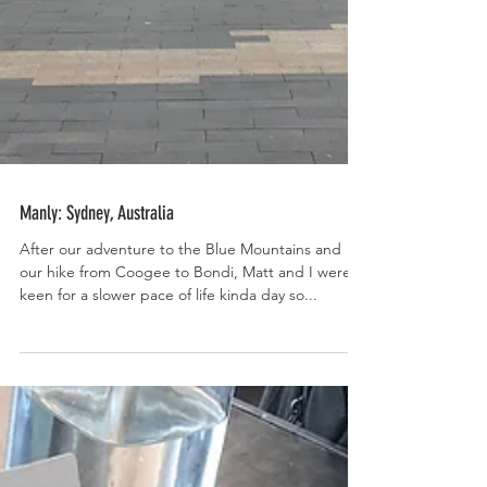
Manly: Sydney, Australia
After our adventure to the Blue Mountains and
our hike from Coogee to Bondi, Matt and I were
keen for a slower pace of life kinda day so...