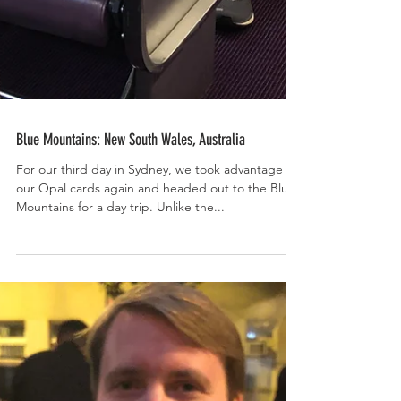
Blue Mountains: New South Wales, Australia
For our third day in Sydney, we took advantage of
our Opal cards again and headed out to the Blue
Mountains for a day trip. Unlike the...