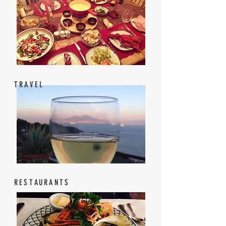
TRAVEL
RESTAURANTS