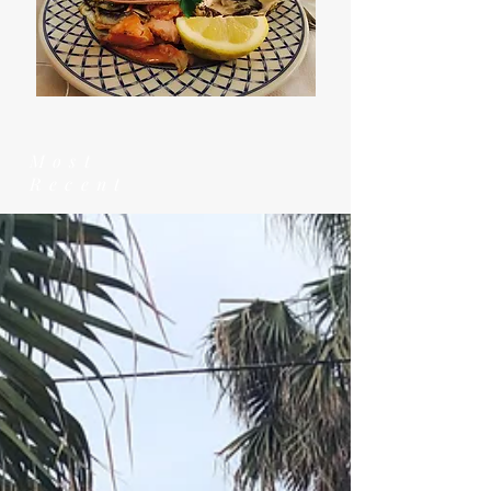
Most
Recent