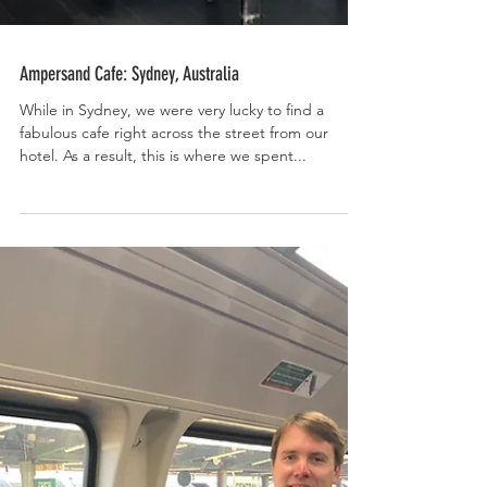
Ampersand Cafe: Sydney, Australia
While in Sydney, we were very lucky to find a
fabulous cafe right across the street from our
hotel. As a result, this is where we spent...