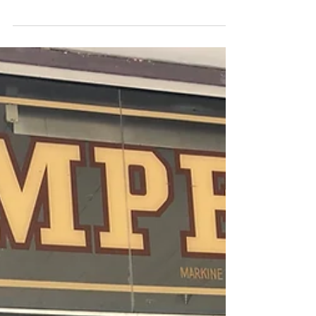
Eastern Suburbs Coastal Walk: Sydney, Australia
This was our most physically active day in Sydney
and it was so, so worth it. The coastal walk is about
6 km and takes about three hours...