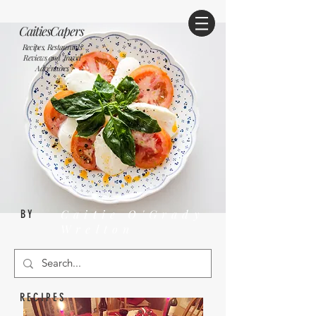
CaitiesCapers
Recipes, Restaurants
Reviews and Travel
Adventures
Caitie O'Grady
BY
Wrelton
RECIPES