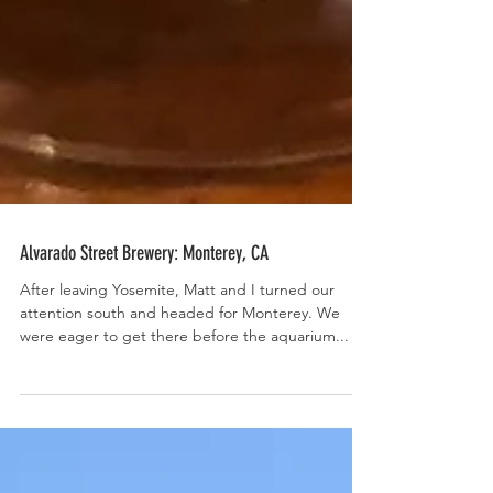
Alvarado Street Brewery: Monterey, CA
After leaving Yosemite, Matt and I turned our
attention south and headed for Monterey. We
were eager to get there before the aquarium...