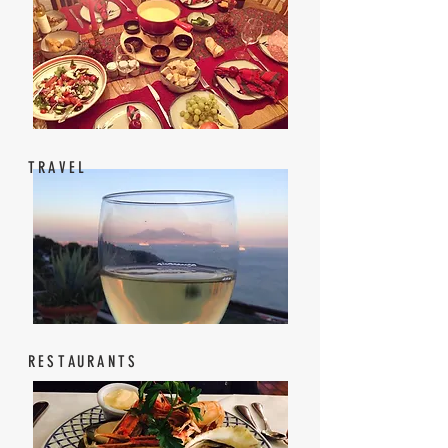
TRAVEL
RESTAURANTS