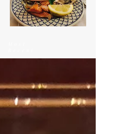
Most
Recent