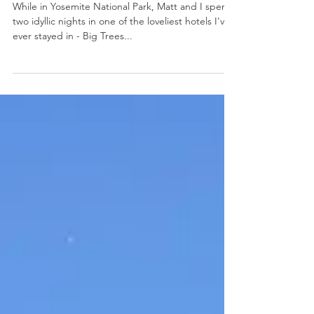
Big Trees Lodge: Yosemite, CA
While in Yosemite National Park, Matt and I spent
two idyllic nights in one of the loveliest hotels I've
ever stayed in - Big Trees...