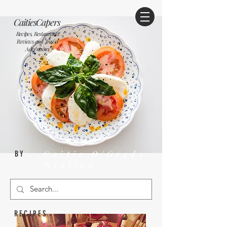
CaitiesCapers
Recipes, Restaurants
Reviews and Travel
Adventures
Caitie O'Grady
BY
Wrelton
RECIPES