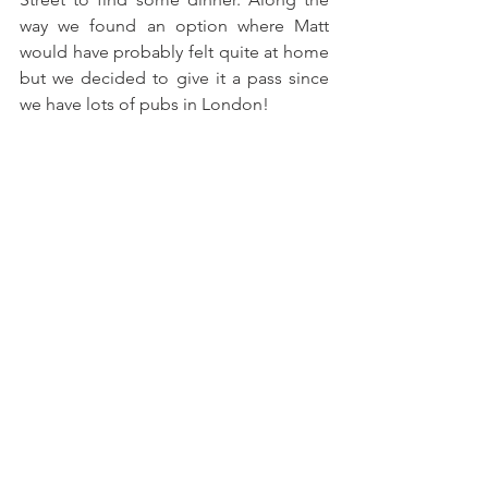
way we found an option where Matt 
would have probably felt quite at home 
but we decided to give it a pass since 
we have lots of pubs in London!