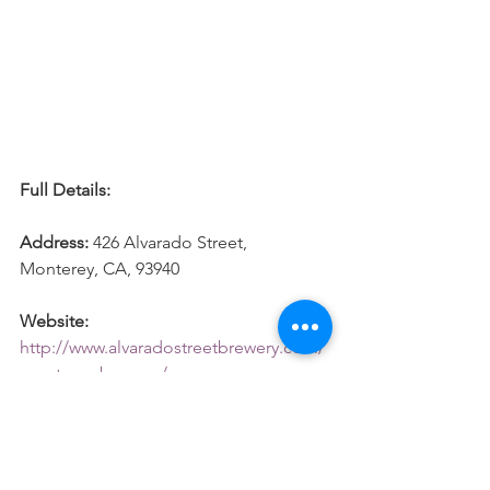
Full Details: 
Address: 
426 Alvarado Street, 
Monterey, CA, 93940
Website:
http://www.alvaradostreetbrewery.com/
monterey-brewery/
#Monterey
#California
#Roadtrip
#Beer
#Brewery