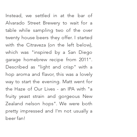
Instead, we settled in at the bar of 
Alvarado Street Brewery to wait for a 
table while sampling two of the over 
twenty house beers they offer. I started 
with the Citraveza (on the left below), 
which was "inspired by a San Diego 
garage homebrew recipe from 2011". 
Described as "light and crisp" with a 
hop aroma and flavor, this was a lovely 
way to start the evening. Matt went for 
the Haze of Our Lives - an IPA with "a 
fruity yeast strain and gorgeous New 
Zealand nelson hops". We were both 
pretty impressed and I'm not usually a 
beer fan!