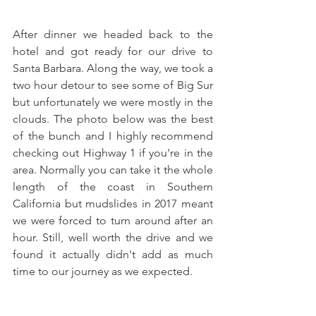
After dinner we headed back to the 
hotel and got ready for our drive to 
Santa Barbara. Along the way, we took a 
two hour detour to see some of Big Sur 
but unfortunately we were mostly in the 
clouds. The photo below was the best 
of the bunch and I highly recommend 
checking out Highway 1 if you're in the 
area. Normally you can take it the whole 
length of the coast in Southern 
California but mudslides in 2017 meant 
we were forced to turn around after an 
hour. Still, well worth the drive and we 
found it actually didn't add as much 
time to our journey as we expected.