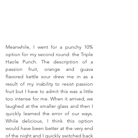
Meanwhile, I went for a punchy 10% 
option for my second round: the Triple 
Haole Punch. The description of a 
passion fruit, orange and guava 
flavored kettle sour drew me in as a 
result of my inability to resist passion 
fruit but I have to admit this was a little 
too intense for me. When it arrived, we 
laughed at the smaller glass and then I 
quickly learned the error of our ways. 
While delicious, I think this option 
would have been better at the very end 
of the night and I quickly switched back 