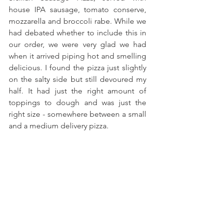
house IPA sausage, tomato conserve, 
mozzarella and broccoli rabe. While we 
had debated whether to include this in 
our order, we were very glad we had 
when it arrived piping hot and smelling 
delicious. I found the pizza just slightly 
on the salty side but still devoured my 
half. It had just the right amount of 
toppings to dough and was just the 
right size - somewhere between a small 
and a medium delivery pizza.