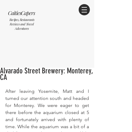
CaitiesCapers
Recipes, Restaurants
Reviews and Travel
Adventures
Alvarado Street Brewery: Monterey,
CA
After leaving Yosemite, Matt and I 
turned our attention south and headed 
for Monterey. We were eager to get 
there before the aquarium closed at 5 
and fortunately arrived with plenty of 
time. While the aquarium was a bit of a 