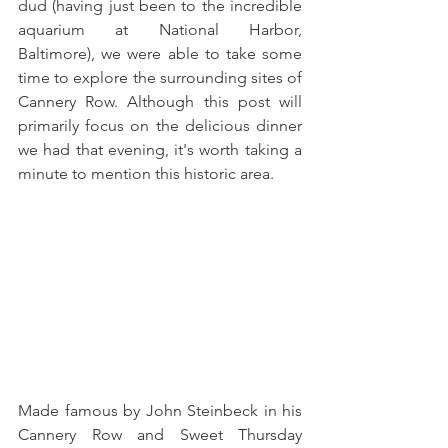
dud (having just been to the incredible 
aquarium at National Harbor, 
Baltimore), we were able to take some 
time to explore the surrounding sites of 
Cannery Row. Although this post will 
primarily focus on the delicious dinner 
we had that evening, it's worth taking a 
minute to mention this historic area.
Made famous by John Steinbeck in his 
Cannery Row and Sweet Thursday 