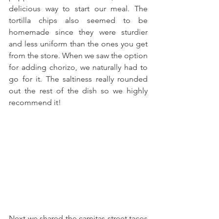
delicious way to start our meal. The 
tortilla chips also seemed to be 
homemade since they were sturdier 
and less uniform than the ones you get 
from the store. When we saw the option 
for adding chorizo, we naturally had to 
go for it. The saltiness really rounded 
out the rest of the dish so we highly 
recommend it!
Next we shared the carnitas street tacos 