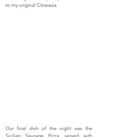
to my original Citraveza.
Our final dish of the night was the 
Sicilian Sausage Pizza, served with 