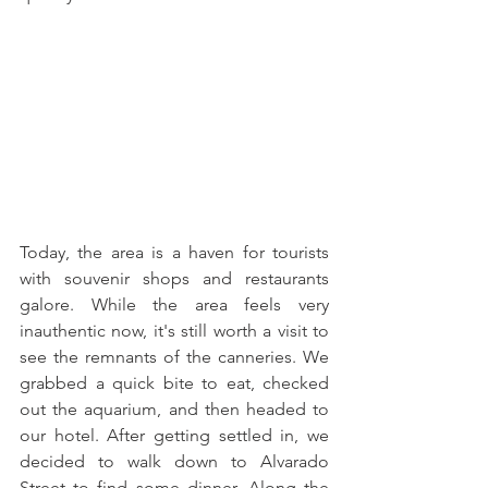
Today, the area is a haven for tourists 
with souvenir shops and restaurants 
galore. While the area feels very 
inauthentic now, it's still worth a visit to 
see the remnants of the canneries. We 
grabbed a quick bite to eat, checked 
out the aquarium, and then headed to 
our hotel. After getting settled in, we 
decided to walk down to Alvarado 
Street to find some dinner. Along the 