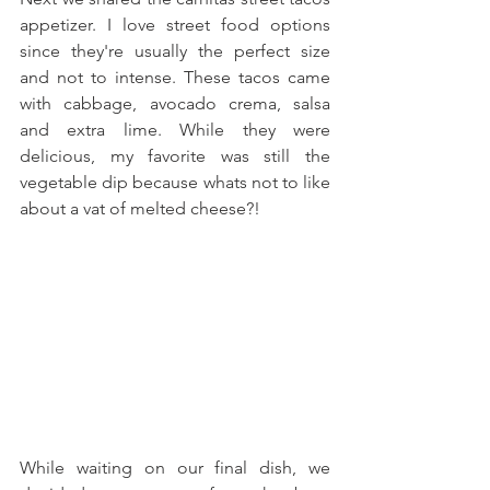
appetizer. I love street food options 
since they're usually the perfect size 
and not to intense. These tacos came 
with cabbage, avocado crema, salsa 
and extra lime. While they were 
delicious, my favorite was still the 
vegetable dip because whats not to like 
about a vat of melted cheese?!
While waiting on our final dish, we 