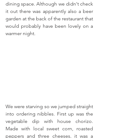
dining space. Although we didn't check 
it out there was apparently also a beer 
garden at the back of the restaurant that 
would probably have been lovely on a 
warmer night.
We were starving so we jumped straight 
into ordering nibbles. First up was the 
vegetable dip with house chorizo. 
Made with local sweet corn, roasted 
peppers and three cheeses, it was a 