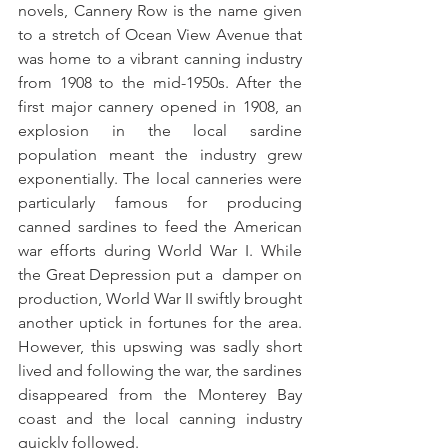
novels, Cannery Row is the name given 
to a stretch of Ocean View Avenue that 
was home to a vibrant canning industry 
from 1908 to the mid-1950s. After the 
first major cannery opened in 1908, an 
explosion in the local sardine 
population meant the industry grew 
exponentially. The local canneries were 
particularly famous for producing 
canned sardines to feed the American 
war efforts during World War I. While 
the Great Depression put a  damper on 
production, World War II swiftly brought 
another uptick in fortunes for the area. 
However, this upswing was sadly short 
lived and following the war, the sardines 
disappeared from the Monterey Bay 
coast and the local canning industry 
quickly followed.