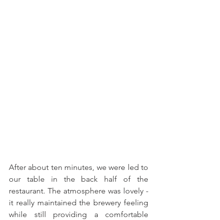
After about ten minutes, we were led to 
our table in the back half of the 
restaurant. The atmosphere was lovely - 
it really maintained the brewery feeling 
while still providing a comfortable 