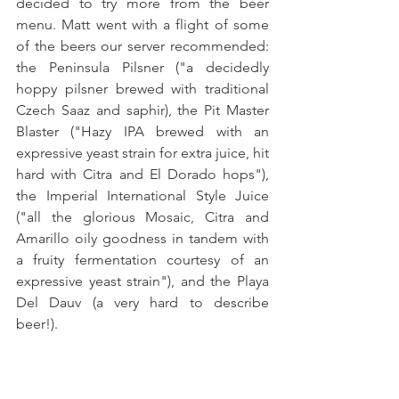
decided to try more from the beer 
menu. Matt went with a flight of some 
of the beers our server recommended: 
the Peninsula Pilsner ("a decidedly 
hoppy pilsner brewed with traditional 
Czech Saaz and saphir), the Pit Master 
Blaster ("Hazy IPA brewed with an 
expressive yeast strain for extra juice, hit 
hard with Citra and El Dorado hops"), 
the Imperial International Style Juice 
("all the glorious Mosaic, Citra and 
Amarillo oily goodness in tandem with 
a fruity fermentation courtesy of an 
expressive yeast strain"), and the Playa 
Del Dauv (a very hard to describe 
beer!).