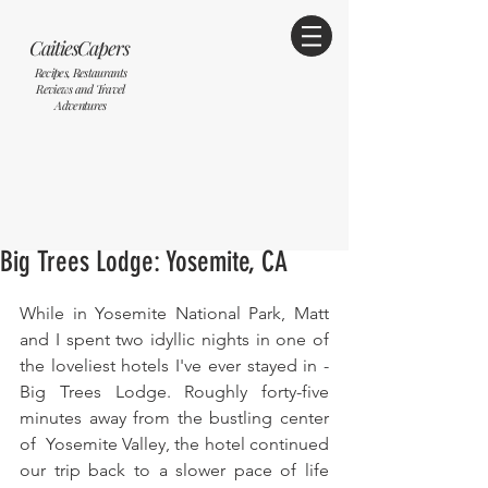
CaitiesCapers
Recipes, Restaurants
Reviews and Travel
Adventures
Big Trees Lodge: Yosemite, CA
While in Yosemite National Park, Matt 
and I spent two idyllic nights in one of 
the loveliest hotels I've ever stayed in - 
Big Trees Lodge. Roughly forty-five 
minutes away from the bustling center 
of  Yosemite Valley, the hotel continued 
our trip back to a slower pace of life 