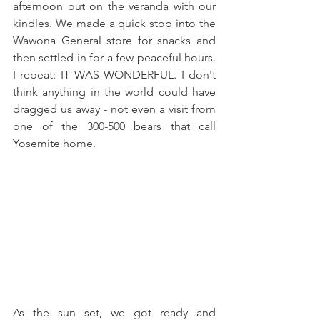
afternoon out on the veranda with our 
kindles. We made a quick stop into the 
Wawona General store for snacks and 
then settled in for a few peaceful hours. 
I repeat: IT WAS WONDERFUL. I don't 
think anything in the world could have 
dragged us away - not even a visit from 
one of the 300-500 bears that call 
Yosemite home.
As the sun set, we got ready and 