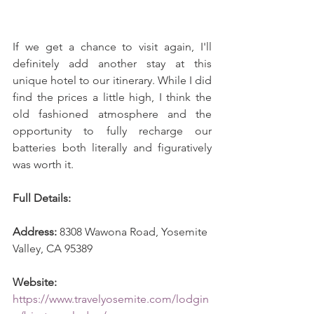
If we get a chance to visit again, I'll 
definitely add another stay at this 
unique hotel to our itinerary. While I did 
find the prices a little high, I think the 
old fashioned atmosphere and the 
opportunity to fully recharge our 
batteries both literally and figuratively 
was worth it.
Full Details: 
Address:
 8308 Wawona Road, Yosemite 
Valley, CA 95389
Website:
https://www.travelyosemite.com/lodgin