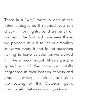
There is a "wifi" room in one of the 
other cottages so if needed, you can 
check in for flights, send an email or 
two, etc. The first night we were there, 
we popped in just to let our families 
know we made it and found ourselves 
itching to leave as soon as we walked 
in. There were about fifteen people 
spread around the room just totally 
engrossed in their laptops, tablets and 
phones - which just felt so odd given 
the setting of this Victorian gem. 
Fortunately, that was our only wifi visit!