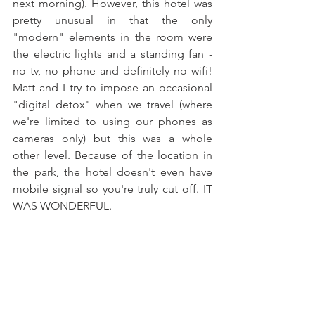
next morning). However, this hotel was 
pretty unusual in that the only 
"modern" elements in the room were 
the electric lights and a standing fan - 
no tv, no phone and definitely no wifi! 
Matt and I try to impose an occasional 
"digital detox" when we travel (where 
we're limited to using our phones as 
cameras only) but this was a whole 
other level. Because of the location in 
the park, the hotel doesn't even have 
mobile signal so you're truly cut off. IT 
WAS WONDERFUL.