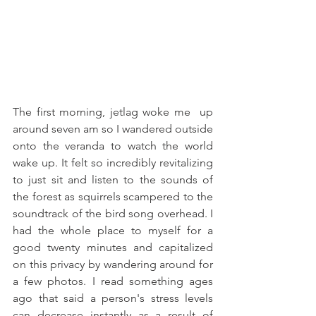
The first morning, jetlag woke me  up 
around seven am so I wandered outside 
onto the veranda to watch the world 
wake up. It felt so incredibly revitalizing 
to just sit and listen to the sounds of 
the forest as squirrels scampered to the 
soundtrack of the bird song overhead. I 
had the whole place to myself for a 
good twenty minutes and capitalized 
on this privacy by wandering around for 
a few photos. I read something ages 
ago that said a person's stress levels 
can decrease instantly as a result of 