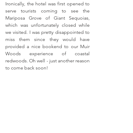
Ironically, the hotel was first opened to 
serve tourists coming to see the 
Mariposa Grove of Giant Sequoias, 
which was unfortunately closed while 
we visited. I was pretty disappointed to 
miss them since they would have 
provided a nice bookend to our Muir 
Woods experience of coastal 
redwoods. Oh well - just another reason 
to come back soon!