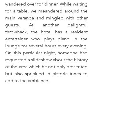
wandered over for dinner. While waiting 
for a table, we meandered around the 
main veranda and mingled with other 
guests. As another delightful 
throwback, the hotel has a resident 
entertainer who plays piano in the 
lounge for several hours every evening. 
On this particular night, someone had 
requested a slideshow about the history 
of the area which he not only presented 
but also sprinkled in historic tunes to 
add to the ambiance.