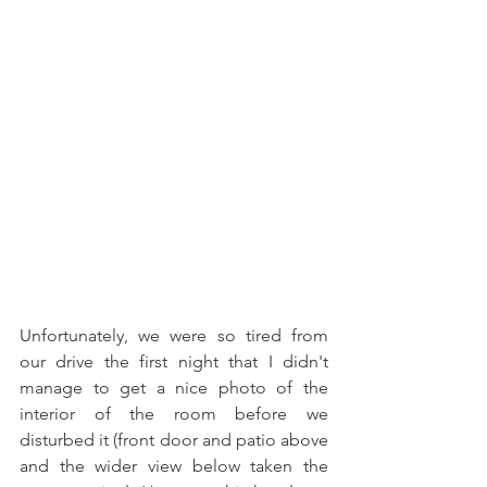
Unfortunately, we were so tired from 
our drive the first night that I didn't 
manage to get a nice photo of the 
interior of the room before we 
disturbed it (front door and patio above 
and the wider view below taken the 