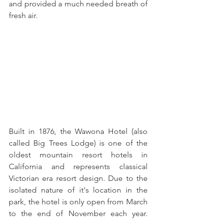
and provided a much needed breath of 
fresh air.
Built in 1876, the Wawona Hotel (also 
called Big Trees Lodge) is one of the 
oldest mountain resort hotels in 
California and represents classical 
Victorian era resort design. Due to the 
isolated nature of it's location in the 
park, the hotel is only open from March 
to the end of November each year. 