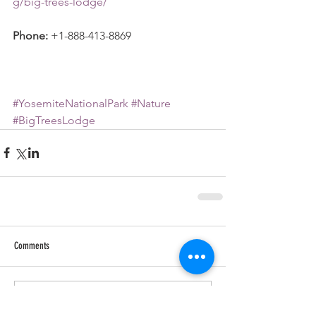
g/big-trees-lodge/
Phone:
 +1-888-413-8869
#YosemiteNationalPark
#Nature
#BigTreesLodge
Comments
Write a comment...