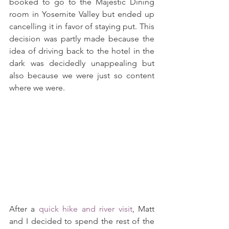
booked to go to the Majestic Dining 
room in Yosemite Valley but ended up 
cancelling it in favor of staying put. This 
decision was partly made because the 
idea of driving back to the hotel in the 
dark was decidedly unappealing but 
also because we were just so content 
where we were.
After a 
quick hike and river visit
, Matt 
and I decided to spend the rest of the 