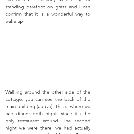
standing barefoot on grass and I can 
confirm that it is a wonderful way to 
wake up!
Walking around the other side of the 
cottage, you can see the back of the 
main building (above). This is where we 
had dinner both nights since it's the 
only restaurant around. The second 
night we were there, we had actually 