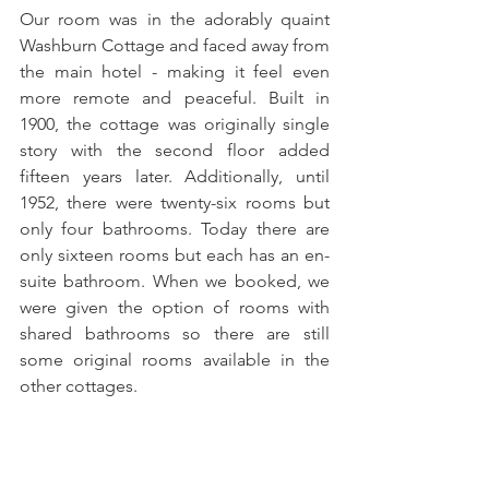
Our room was in the adorably quaint 
Washburn Cottage and faced away from 
the main hotel - making it feel even 
more remote and peaceful. Built in 
1900, the cottage was originally single 
story with the second floor added 
fifteen years later. Additionally, until 
1952, there were twenty-six rooms but 
only four bathrooms. Today there are 
only sixteen rooms but each has an en-
suite bathroom. When we booked, we 
were given the option of rooms with 
shared bathrooms so there are still 
some original rooms available in the 
other cottages.