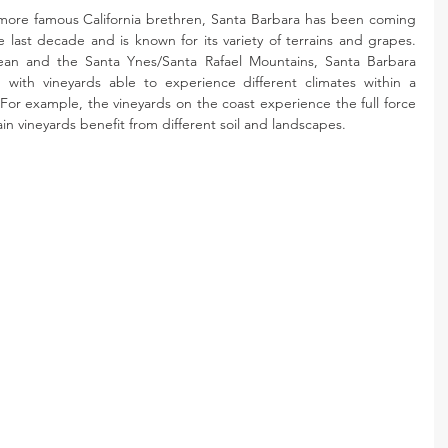
more famous California brethren, Santa Barbara has been coming 
 last decade and is known for its variety of terrains and grapes. 
an and the Santa Ynes/Santa Rafael Mountains, Santa Barbara 
 with vineyards able to experience different climates within a 
 For example, the vineyards on the coast experience the full force 
n vineyards benefit from different soil and landscapes.