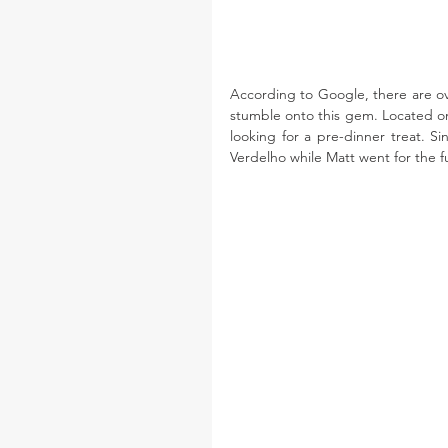
According to Google, there are ove
stumble onto this gem. Located on 
looking for a pre-dinner treat. Si
Verdelho while Matt went for the fu