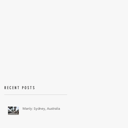
RECENT POSTS
Manly: Sydney, Australia