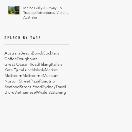
Melba Gully & Otway Fly
Treetop Adventures: Victoria,
Australia
SEARCH BY TAGS
Australia
Beach
Bondi
Cocktails
Coffee
Doughnuts
Great Ocean Road
Hiking
Italian
Kata Tjuta
Lunch
Manly
Market
Melbourn
Melbourne
Museum
Norton Street
Pizza
Roadtrip
Seafood
Street Food
Sydney
Travel
Uluru
Vietnamese
Whale Watching