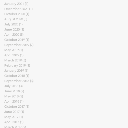
January 2021
(1)
1 post
December 2020
(1)
1 post
October 2020
(1)
1 post
August 2020
(3)
3 posts
July 2020
(1)
1 post
June 2020
(1)
1 post
April 2020
(5)
5 posts
October 2019
(1)
1 post
September 2019
(7)
7 posts
May 2019
(1)
1 post
April 2019
(1)
1 post
March 2019
(3)
3 posts
February 2019
(1)
1 post
January 2019
(3)
3 posts
October 2018
(1)
1 post
September 2018
(3)
3 posts
July 2018
(3)
3 posts
June 2018
(2)
2 posts
May 2018
(5)
5 posts
April 2018
(1)
1 post
October 2017
(1)
1 post
June 2017
(1)
1 post
May 2017
(1)
1 post
April 2017
(1)
1 post
March 2017
(2)
2 posts