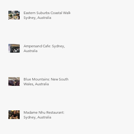
Eastern Suburbs Coastal Walk:
Sydney, Australia
Ampersand Cafe: Sydney,
Australia
Blue Mountains: New South
Wales, Australia
Madame Nhu Restaurant:
Sydney, Australia