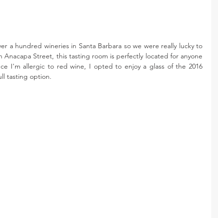
r a hundred wineries in Santa Barbara so we were really lucky to 
Anacapa Street, this tasting room is perfectly located for anyone 
nce I'm allergic to red wine, I opted to enjoy a glass of the 2016 
ll tasting option.