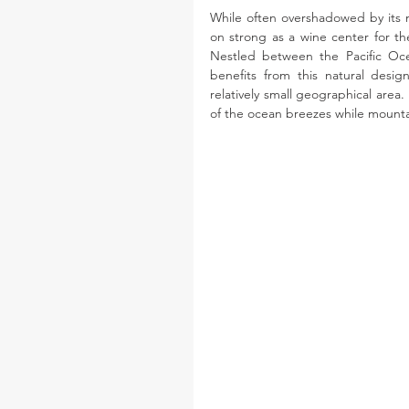
While often overshadowed by its 
on strong as a wine center for the
Nestled between the Pacific Oce
benefits from this natural design
relatively small geographical area.
of the ocean breezes while mountai