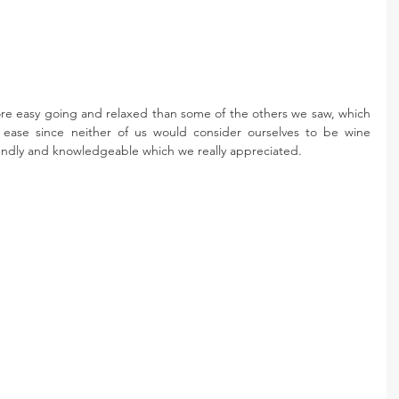
ore easy going and relaxed than some of the others we saw, which 
 ease since neither of us would consider ourselves to be wine 
riendly and knowledgeable which we really appreciated.