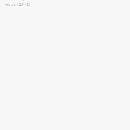
February 2017
(2)
2 posts