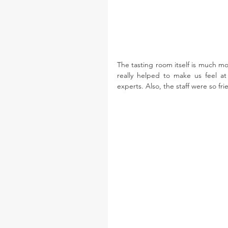
The tasting room itself is much m
really helped to make us feel at
experts. Also, the staff were so f