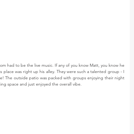
oom had to be the live music. If any of you know Matt, you know he 
this place was right up his alley. They were such a talented group - I 
me! The outside patio was packed with groups enjoying their night 
ing space and just enjoyed the overall vibe.