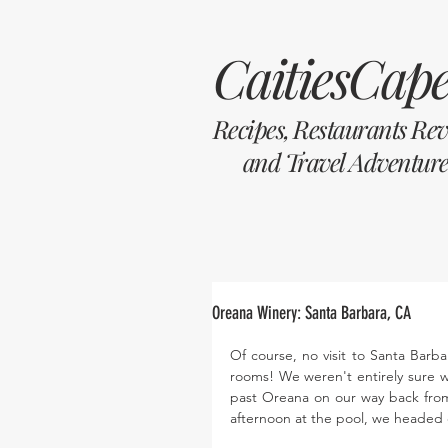
CaitiesCape
Recipes, Restaurants Re
and Travel Adventure
Oreana Winery: Santa Barbara, CA
Of course, no visit to Santa Barba
rooms! We weren't entirely sure w
past Oreana on our way back from 
afternoon at the pool, we headed 