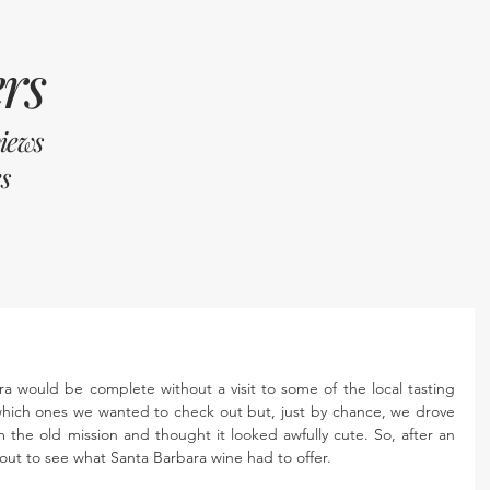
rs
views
s
ra would be complete without a visit to some of the local tasting 
hich ones we wanted to check out but, just by chance, we drove 
the old mission and thought it looked awfully cute. So, after an 
out to see what Santa Barbara wine had to offer.