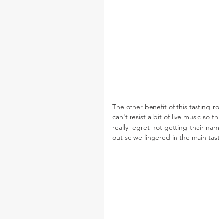
The other benefit of this tasting r
can't resist a bit of live music so 
really regret not getting their na
out so we lingered in the main tast