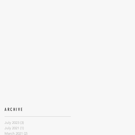
ARCHIVE
July 2023
(3)
3 posts
July 2021
(1)
1 post
March 2021
(2)
2 posts