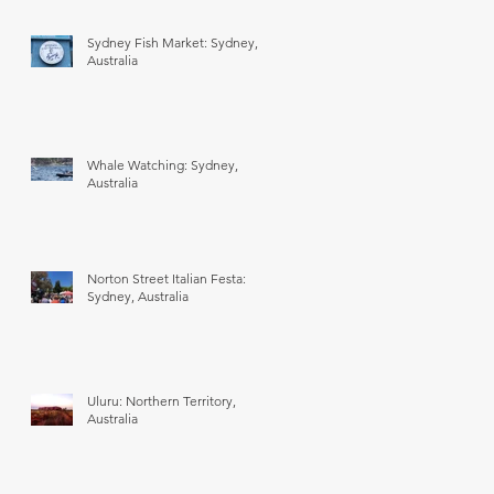
Sydney Fish Market: Sydney,
Australia
Whale Watching: Sydney,
Australia
Norton Street Italian Festa:
Sydney, Australia
Uluru: Northern Territory,
Australia