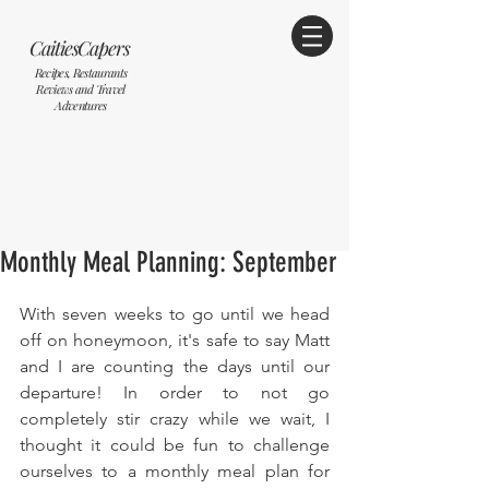
CaitiesCapers
Recipes, Restaurants
Reviews and Travel
Adventures
Monthly Meal Planning: September
With seven weeks to go until we head 
off on honeymoon, it's safe to say Matt 
and I are counting the days until our 
departure! In order to not go 
completely stir crazy while we wait, I 
thought it could be fun to challenge 
ourselves to a monthly meal plan for 