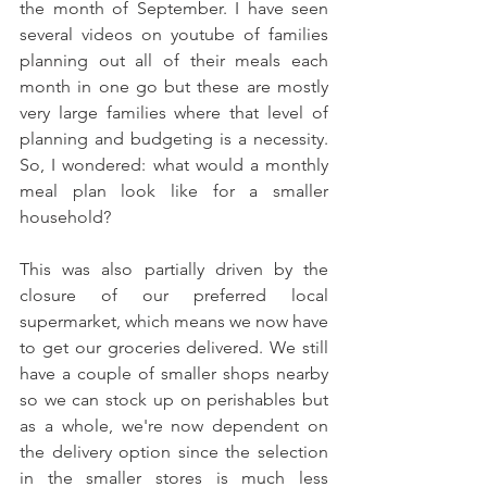
the month of September. I have seen 
several videos on youtube of families 
planning out all of their meals each 
month in one go but these are mostly 
very large families where that level of 
planning and budgeting is a necessity. 
So, I wondered: what would a monthly 
meal plan look like for a smaller 
household? 
This was also partially driven by the 
closure of our preferred local 
supermarket, which means we now have 
to get our groceries delivered. We still 
have a couple of smaller shops nearby 
so we can stock up on perishables but 
as a whole, we're now dependent on 
the delivery option since the selection 
in the smaller stores is much less 