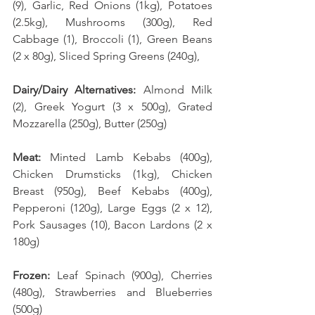
(9), Garlic, Red Onions (1kg), Potatoes 
(2.5kg), Mushrooms (300g), Red 
Cabbage (1), Broccoli (1), Green Beans 
(2 x 80g), Sliced Spring Greens (240g), 
Dairy/Dairy Alternatives: 
Almond Milk 
(2), Greek Yogurt (3 x 500g), Grated 
Mozzarella (250g), Butter (250g)
Meat: 
Minted Lamb Kebabs (400g), 
Chicken Drumsticks (1kg), Chicken 
Breast (950g), Beef Kebabs (400g), 
Pepperoni (120g), Large Eggs (2 x 12), 
Pork Sausages (10), Bacon Lardons (2 x 
180g)
Frozen: 
Leaf Spinach (900g), Cherries 
(480g), Strawberries and Blueberries 
(500g)