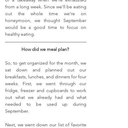
from a long week. Since we'll be eating 
out the whole time we're on 
honeymoon, we thought September 
would be a good time to focus on 
healthy eating. 
How did we meal plan? 
So, to get organized for the month, we 
sat down and planned out our 
breakfasts, lunches, and dinners for four 
weeks. First, we went through our 
fridge, freezer and cupboards to work 
out what we already had and what 
needed to be used up during 
September. 
Next, we went down our list of favorite 