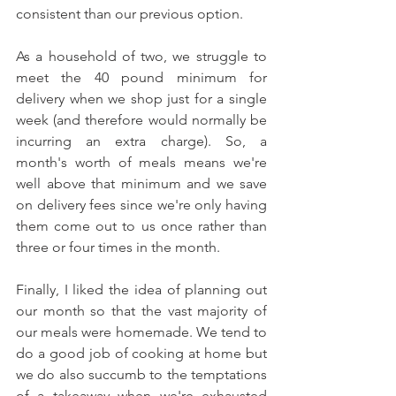
consistent than our previous option. 
As a household of two, we struggle to 
meet the 40 pound minimum for 
delivery when we shop just for a single 
week (and therefore would normally be 
incurring an extra charge). So, a 
month's worth of meals means we're 
well above that minimum and we save 
on delivery fees since we're only having 
them come out to us once rather than 
three or four times in the month. 
Finally, I liked the idea of planning out 
our month so that the vast majority of 
our meals were homemade. We tend to 
do a good job of cooking at home but 
we do also succumb to the temptations 
of a takeaway when we're exhausted 