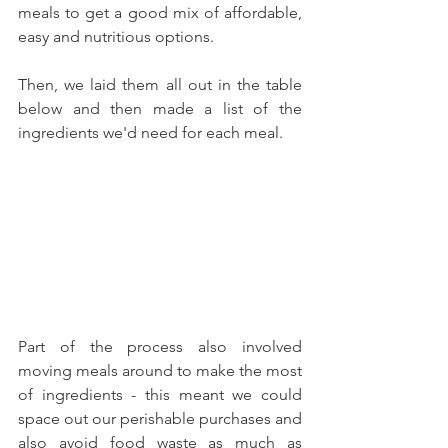
meals to get a good mix of affordable, 
easy and nutritious options. 
Then, we laid them all out in the table 
below and then made a list of the 
ingredients we'd need for each meal. 
Part of the process also involved 
moving meals around to make the most 
of ingredients - this meant we could 
space out our perishable purchases and 
also avoid food waste as much as 