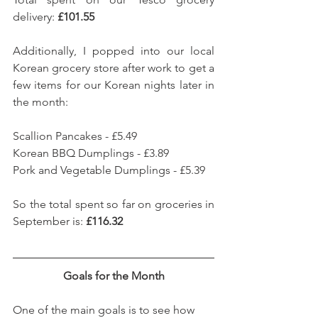
delivery: 
£101.55
Additionally, I popped into our local 
Korean grocery store after work to get a 
few items for our Korean nights later in 
the month: 
Scallion Pancakes - £5.49
Korean BBQ Dumplings - £3.89
Pork and Vegetable Dumplings - £5.39
So the total spent so far on groceries in 
September is: 
£116.32
Goals for the Month
One of the main goals is to see how 