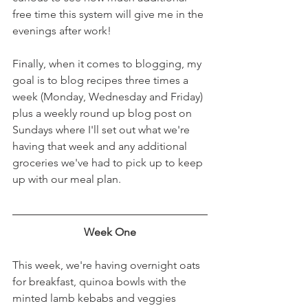
free time this system will give me in the 
evenings after work! 
Finally, when it comes to blogging, my 
goal is to blog recipes three times a 
week (Monday, Wednesday and Friday) 
plus a weekly round up blog post on 
Sundays where I'll set out what we're 
having that week and any additional 
groceries we've had to pick up to keep 
up with our meal plan. 
Week One
This week, we're having overnight oats 
for breakfast, quinoa bowls with the 
minted lamb kebabs and veggies 