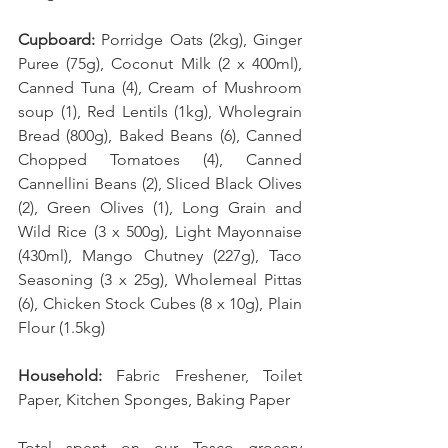
Cupboard:
 Porridge Oats (2kg), Ginger 
Puree (75g), Coconut Milk (2 x 400ml), 
Canned Tuna (4), Cream of Mushroom 
soup (1), Red Lentils (1kg), Wholegrain 
Bread (800g), Baked Beans (6), Canned 
Chopped Tomatoes (4), Canned 
Cannellini Beans (2), Sliced Black Olives 
(2), Green Olives (1), Long Grain and 
Wild Rice (3 x 500g), Light Mayonnaise 
(430ml), Mango Chutney (227g), Taco 
Seasoning (3 x 25g), Wholemeal Pittas 
(6), Chicken Stock Cubes (8 x 10g), Plain 
Flour (1.5kg)
Household:
 Fabric Freshener, Toilet 
Paper, Kitchen Sponges, Baking Paper 
Total spent on our Tesco grocery 