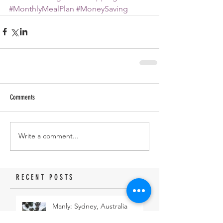
#MonthlyMealPlan
#MoneySaving
Comments
Write a comment...
RECENT POSTS
Manly: Sydney, Australia