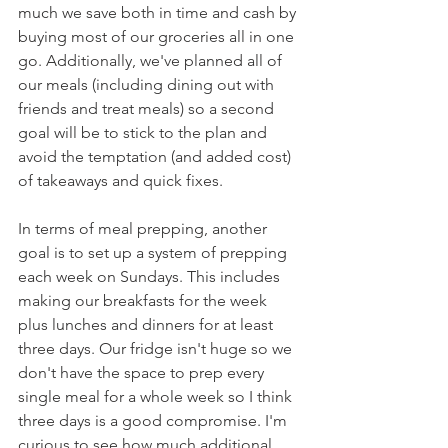
much we save both in time and cash by 
buying most of our groceries all in one 
go. Additionally, we've planned all of 
our meals (including dining out with 
friends and treat meals) so a second 
goal will be to stick to the plan and 
avoid the temptation (and added cost) 
of takeaways and quick fixes. 
In terms of meal prepping, another 
goal is to set up a system of prepping 
each week on Sundays. This includes 
making our breakfasts for the week 
plus lunches and dinners for at least 
three days. Our fridge isn't huge so we 
don't have the space to prep every 
single meal for a whole week so I think 
three days is a good compromise. I'm 
curious to see how much additional 