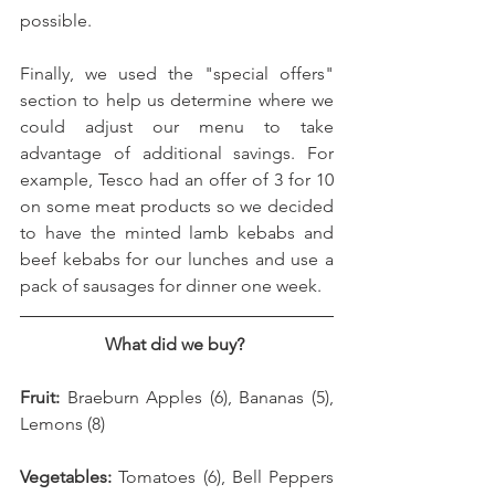
possible. 
Finally, we used the "special offers" 
section to help us determine where we 
could adjust our menu to take 
advantage of additional savings. For 
example, Tesco had an offer of 3 for 10 
on some meat products so we decided 
to have the minted lamb kebabs and 
beef kebabs for our lunches and use a 
pack of sausages for dinner one week. 
What did we buy? 
Fruit: 
Braeburn Apples (6), Bananas (5), 
Lemons (8)
Vegetables: 
Tomatoes (6), Bell Peppers 