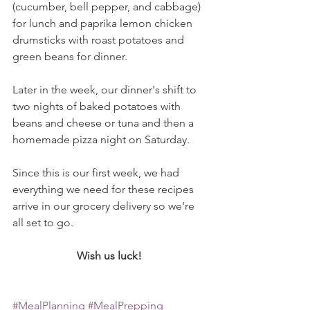
(cucumber, bell pepper, and cabbage) 
for lunch and paprika lemon chicken 
drumsticks with roast potatoes and 
green beans for dinner. 
Later in the week, our dinner's shift to 
two nights of baked potatoes with 
beans and cheese or tuna and then a 
homemade pizza night on Saturday. 
Since this is our first week, we had 
everything we need for these recipes 
arrive in our grocery delivery so we're 
all set to go. 
Wish us luck! 
#MealPlanning
#MealPrepping