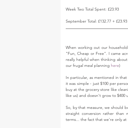
Week Two Total Spent: £23.93
September Total: £132.77 + £23.93
When working out our household 
"Fun, Cheap or Free". I came acr
really helpful when thinking abou
our frugal meal planning 
here
)
In particular, as mentioned in that
it was simple - just $100 per pers
buy at the grocery store like cleani
like us) and doesn't grow to $400 un
So, by that measure, we should be
straight conversion rather than
terms... the fact that we're only a