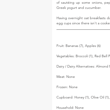
of sautéing up some onions, pepp
Greek yogurt and cucumber. 
Having overnight oat breakfasts du
egg cups since there isn't a coo
Fruit: Bananas (7), Apples (6)
Vegetables: Broccoli (1), Red Bell
Dairy / Dairy Alternatives: Almond M
Meat: None
Frozen: None
Cupboard: Honey (1), Olive Oil (1),
Household: None