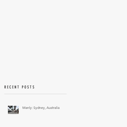
RECENT POSTS
Manly: Sydney, Australia