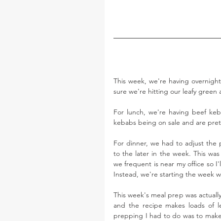
This week, we're having overnight 
sure we're hitting our leafy green 
For lunch, we're having beef keba
kebabs being on sale and are pret
For dinner, we had to adjust the p
to the later in the week. This was
we frequent is near my office so I'
Instead, we're starting the week w
This week's meal prep was actually r
and the recipe makes loads of lef
prepping I had to do was to make 