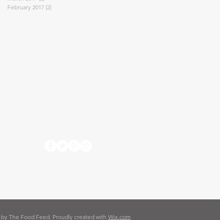
February 2017
(2)
2 posts
 by The Food Feed. Proudly created with
Wix.com