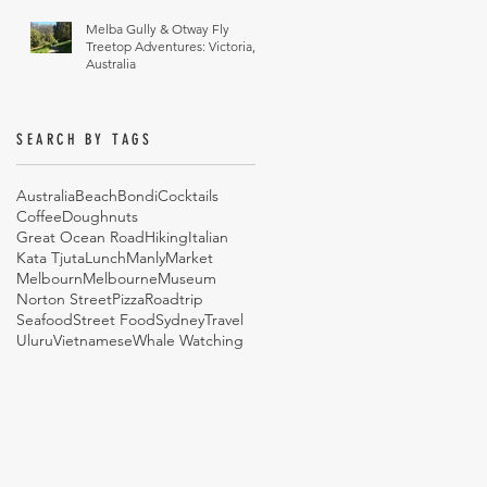
Melba Gully & Otway Fly
Treetop Adventures: Victoria,
Australia
SEARCH BY TAGS
Australia
Beach
Bondi
Cocktails
Coffee
Doughnuts
Great Ocean Road
Hiking
Italian
Kata Tjuta
Lunch
Manly
Market
Melbourn
Melbourne
Museum
Norton Street
Pizza
Roadtrip
Seafood
Street Food
Sydney
Travel
Uluru
Vietnamese
Whale Watching