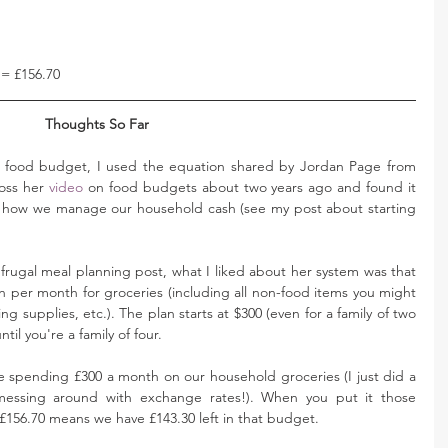
 = £156.70
Thoughts So Far 
food budget, I used the equation shared by Jordan Page from 
oss her 
video
 on food budgets about two years ago and found it 
t how we manage our household cash (see my post about starting 
 frugal meal planning post, what I liked about her system was that 
on per month for groceries (including all non-food items you might 
ng supplies, etc.). The plan starts at $300 (even for a family of two 
til you're a family of four. 
 spending £300 a month on our household groceries (I just did a 
 messing around with exchange rates!). When you put it those 
t £156.70 means we have £143.30 left in that budget. 