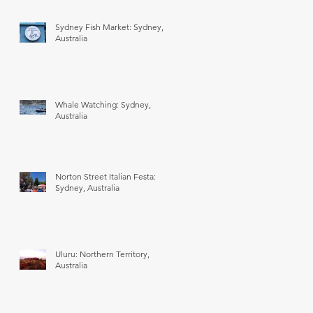
Sydney Fish Market: Sydney,
Australia
Whale Watching: Sydney,
Australia
Norton Street Italian Festa:
Sydney, Australia
Uluru: Northern Territory,
Australia