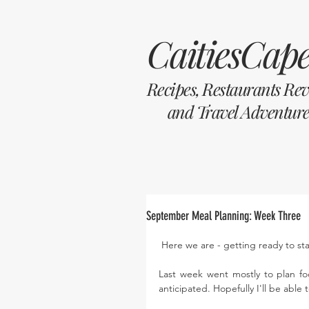
CaitiesCape
Recipes, Restaurants Re
and Travel Adventure
September Meal Planning: Week Three
 Here we are - getting ready to st
Last week went mostly to plan fo
anticipated. Hopefully I'll be able 