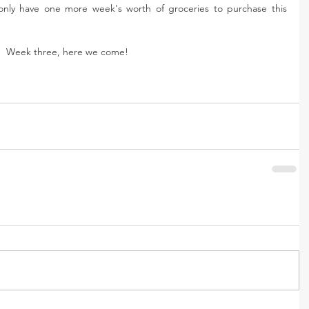
nly have one more week's worth of groceries to purchase this 
Week three, here we come! 