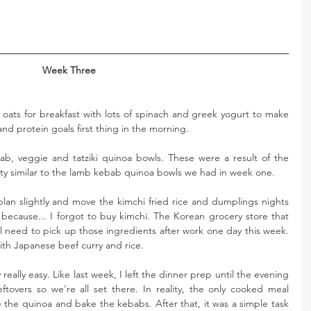
Week Three
oats for breakfast with lots of spinach and greek yogurt to make 
and protein goals first thing in the morning. 
b, veggie and tatziki quinoa bowls. These were a result of the 
ty similar to the lamb kebab quinoa bowls we had in week one. 
lan slightly and move the kimchi fried rice and dumplings nights 
 because... I forgot to buy kimchi. The Korean grocery store that 
ll need to pick up those ingredients after work one day this week. 
ith Japanese beef curry and rice. 
eally easy. Like last week, I left the dinner prep until the evening 
tovers so we're all set there. In reality, the only cooked meal 
the quinoa and bake the kebabs. After that, it was a simple task 