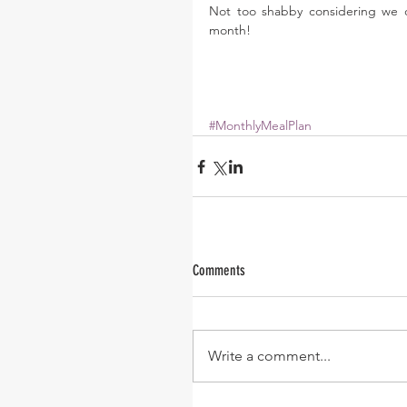
Not too shabby considering we o
month! 
#MonthlyMealPlan
Comments
Write a comment...