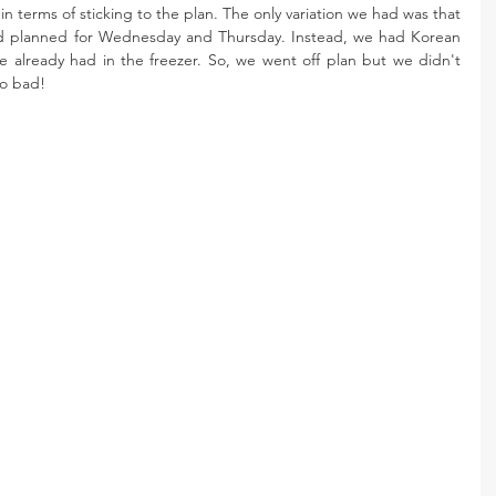
in terms of sticking to the plan. The only variation we had was that 
d planned for Wednesday and Thursday. Instead, we had Korean 
already had in the freezer. So, we went off plan but we didn't 
oo bad! 