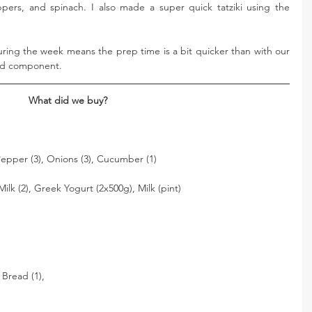
ers, and spinach. I also made a super quick tatziki using the 
ring the week means the prep time is a bit quicker than with our 
ked component. 
What did we buy? 
 Pepper (3), Onions (3), Cucumber (1)
ilk (2), Greek Yogurt (2x500g), Milk (pint) 
 Bread (1), 