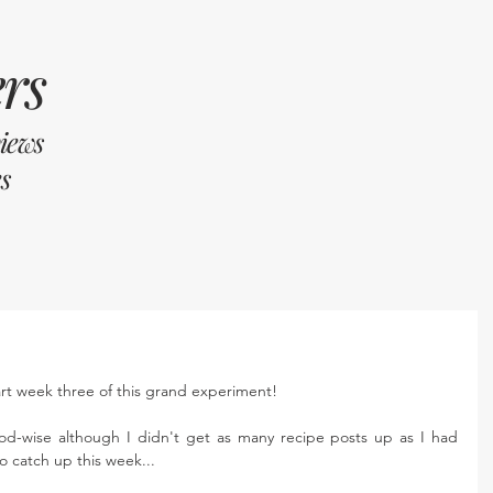
rs
views
s
art week three of this grand experiment! 
od-wise although I didn't get as many recipe posts up as I had 
to catch up this week...