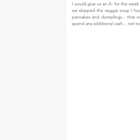
I would give us an A- for the week 
we skipped the veggie soup I ha
pancakes and dumplings - that we 
spend any additional cash... not t