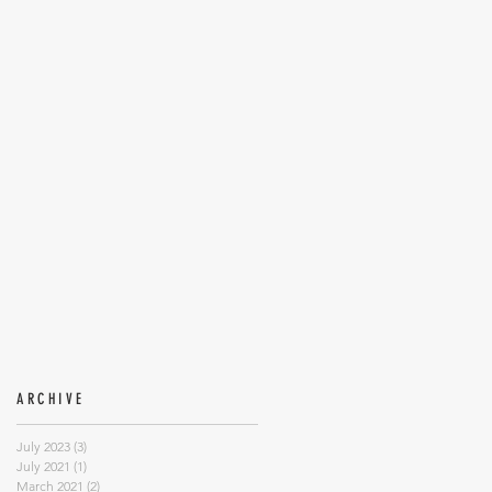
ARCHIVE
July 2023
(3)
3 posts
July 2021
(1)
1 post
March 2021
(2)
2 posts