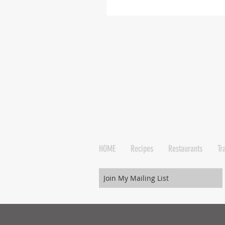
HOME
Recipes
Restaurants
Tr