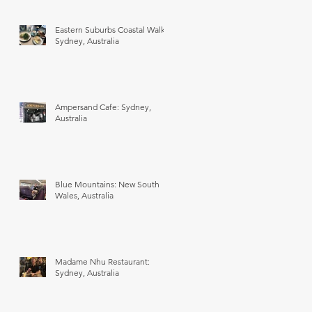
Eastern Suburbs Coastal Walk:
Sydney, Australia
Ampersand Cafe: Sydney,
Australia
Blue Mountains: New South
Wales, Australia
Madame Nhu Restaurant:
Sydney, Australia