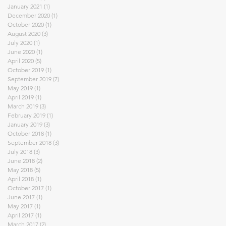
January 2021
(1)
1 post
December 2020
(1)
1 post
October 2020
(1)
1 post
August 2020
(3)
3 posts
July 2020
(1)
1 post
June 2020
(1)
1 post
April 2020
(5)
5 posts
October 2019
(1)
1 post
September 2019
(7)
7 posts
May 2019
(1)
1 post
April 2019
(1)
1 post
March 2019
(3)
3 posts
February 2019
(1)
1 post
January 2019
(3)
3 posts
October 2018
(1)
1 post
September 2018
(3)
3 posts
July 2018
(3)
3 posts
June 2018
(2)
2 posts
May 2018
(5)
5 posts
April 2018
(1)
1 post
October 2017
(1)
1 post
June 2017
(1)
1 post
May 2017
(1)
1 post
April 2017
(1)
1 post
March 2017
(2)
2 posts