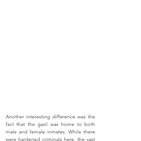
Another interesting difference was the 
fact that the gaol was home to both 
male and female inmates. While there 
were hardened criminals here, the vast 