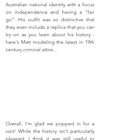
Australian national identity with a focus 
on independence and having a "fair 
go". His outfit was so distinctive that 
they even include a replica that you can 
try on as you learn about his history - 
here's Matt modeling the latest in 19th 
century criminal attire... 
Overall, I'm glad we popped in for a 
visit! While the history isn't particularly 
pleasant, I think it was still useful to 