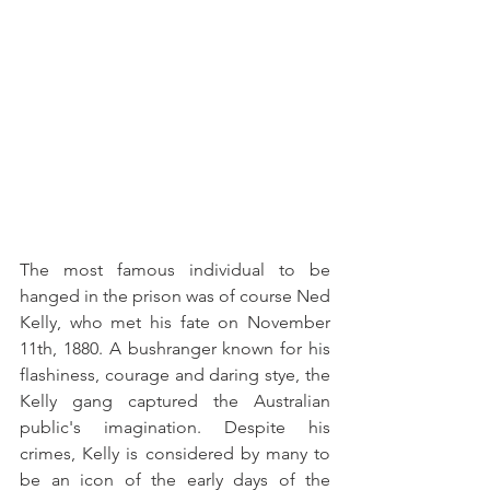
The most famous individual to be 
hanged in the prison was of course Ned 
Kelly, who met his fate on November 
11th, 1880. A bushranger known for his 
flashiness, courage and daring stye, the 
Kelly gang captured the Australian 
public's imagination. Despite his 
crimes, Kelly is considered by many to 
be an icon of the early days of the 