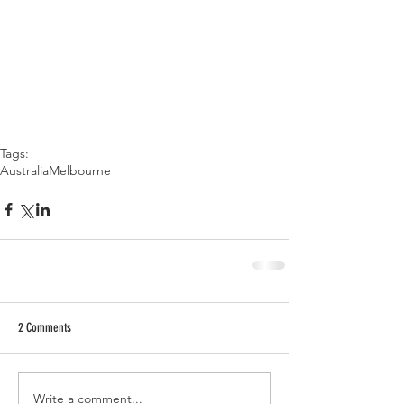
Tags:
Australia
Melbourne
2 Comments
Write a comment...