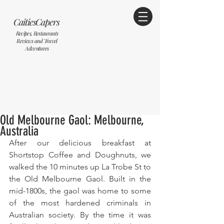
CaitiesCapers
Recipes, Restaurants
Reviews and Travel
Adventures
Old Melbourne Gaol: Melbourne,
Australia
After our delicious breakfast at 
Shortstop Coffee and Doughnuts, we 
walked the 10 minutes up La Trobe St to 
the Old Melbourne Gaol. Built in the 
mid-1800s, the gaol was home to some 
of the most hardened criminals in 
Australian society. By the time it was 