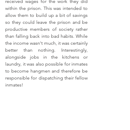
received wages for the work they did 
within the prison. This was intended to 
allow them to build up a bit of savings 
so they could leave the prison and be 
productive members of society rather 
than falling back into bad habits. While 
the income wasn't much, it was certainly 
better than nothing. Interestingly, 
alongside jobs in the kitchens or 
laundry, it was also possible for inmates 
to become hangmen and therefore be 
responsible for dispatching their fellow 
inmates! 