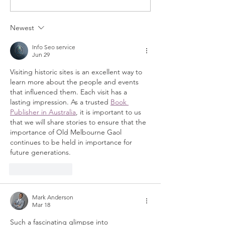
Newest
Info Seo service
Jun 29
Visiting historic sites is an excellent way to 
learn more about the people and events 
that influenced them. Each visit has a 
lasting impression. As a trusted 
Book 
Publisher in Australia
, it is important to us 
that we will share stories to ensure that the 
importance of Old Melbourne Gaol 
continues to be held in importance for 
future generations.
Like
Reply
Mark Anderson
Mar 18
Such a fascinating glimpse into 