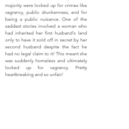
majority were locked up for crimes like 
vagrancy, public drunkenness, and for 
being a public nuisance. One of the 
saddest stories involved a woman who 
had inherited her first husband's land 
only to have it sold off in secret by her 
second husband despite the fact he 
had no legal claim to it! This meant she 
was suddenly homeless and ultimately 
locked up for vagrancy. Pretty 
heartbreaking and so unfair! 