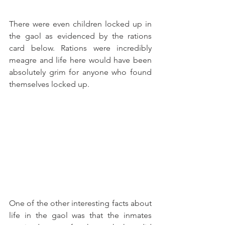
There were even children locked up in 
the gaol as evidenced by the rations 
card below. Rations were incredibly 
meagre and life here would have been 
absolutely grim for anyone who found 
themselves locked up.
One of the other interesting facts about 
life in the gaol was that the inmates 