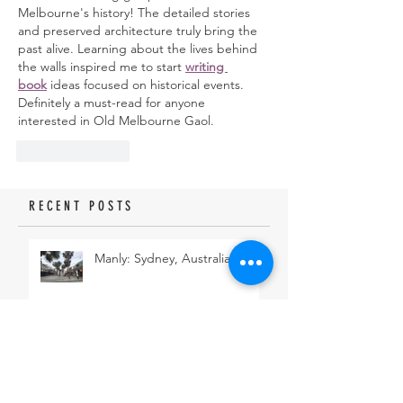
Melbourne's history! The detailed stories 
and preserved architecture truly bring the 
past alive. Learning about the lives behind 
the walls inspired me to start 
writing 
book
 ideas focused on historical events. 
Definitely a must-read for anyone 
interested in Old Melbourne Gaol.
Like
Reply
RECENT POSTS
Manly: Sydney, Australia
Eastern Suburbs Coastal Walk:
Sydney, Australia