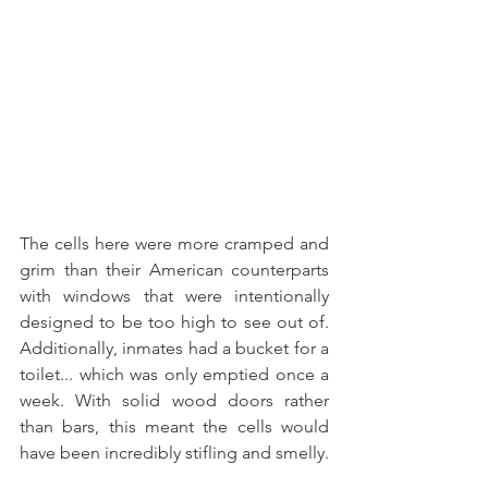
The cells here were more cramped and 
grim than their American counterparts 
with windows that were intentionally 
designed to be too high to see out of. 
Additionally, inmates had a bucket for a 
toilet... which was only emptied once a 
week. With solid wood doors rather 
than bars, this meant the cells would 
have been incredibly stifling and smelly. 