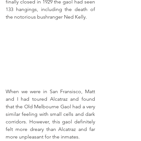
finally closed in 1929 the gaol had seen 
133 hangings, including the death of 
the notorious bushranger Ned Kelly.
When we were in San Fransisco, Matt 
and I had toured Alcatraz and found 
that the Old Melbourne Gaol had a very 
similar feeling with small cells and dark 
corridors. However, this gaol definitely 
felt more dreary than Alcatraz and far 
more unpleasant for the inmates. 