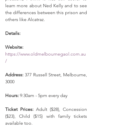
learn more about Ned Kelly and to see 
the differences between this prison and 
others like Alcatraz.
Details:
Website:
https://www.oldmelbournegaol.com.au
/
Address:
 377 Russell Street, Melbourne, 
3000
Hours:
 9:30am - 5pm every day 
Ticket Prices: 
Adult ($28), Concession 
($23), Child ($15) with family tickets 
available too. 