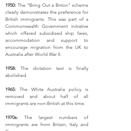
1950: 
The "Bring Out a Briton" scheme 
clearly demonstrates the preference for 
British immigrants. This was part of a 
Commonwealth Government initiative 
which offered subsidised ship fares, 
accommodation and support to 
encourage migration from the UK to 
Australia after World War II. 
1958:
 The dictation test is finally 
abolished.
1965:
 The White Australia policy is 
removed and about half of all 
immigrants are non-British at this time. 
1970s: 
The largest numbers of 
immigrants are from Britain, Italy and 