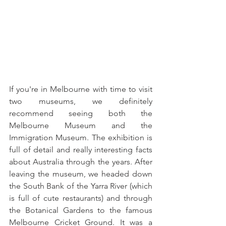
If you're in Melbourne with time to visit 
two museums, we definitely 
recommend seeing both the 
Melbourne Museum and the 
Immigration Museum. The exhibition is 
full of detail and really interesting facts 
about Australia through the years. After 
leaving the museum, we headed down 
the South Bank of the Yarra River (which 
is full of cute restaurants) and through 
the Botanical Gardens to the famous 
Melbourne Cricket Ground. It was a 