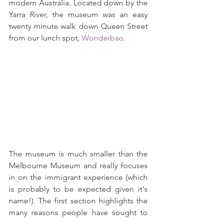
modern Australia. Located down by the 
Yarra River, the museum was an easy 
twenty minute walk down Queen Street 
from our lunch spot, 
Wonderbao.
The museum is much smaller than the 
Melbourne Museum and really focuses 
in on the immigrant experience (which 
is probably to be expected given it's 
name!). The first section highlights the 
many reasons people have sought to 