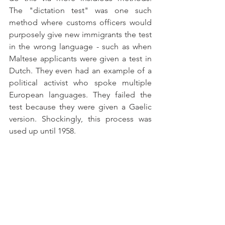
The "dictation test" was one such 
method where customs officers would 
purposely give new immigrants the test 
in the wrong language - such as when 
Maltese applicants were given a test in 
Dutch. They even had an example of a 
political activist who spoke multiple 
European languages. They failed the 
test because they were given a Gaelic 
version. Shockingly, this process was 
used up until 1958. 