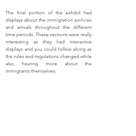
The final portion of the exhibit had 
displays about the immigration policies 
and arrivals throughout the different 
time periods. These sections were really 
interesting as they had interactive 
displays and you could follow along as 
the rules and regulations changed while 
also hearing more about the 
immigrants themselves. 