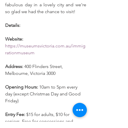
fabulous day in a lovely city and we're 
so glad we had the chance to visit! 
Details: 
Website: 
https://museumsvictoria.com.au/immig
rationmuseum
Address: 
400 Flinders Street, 
Melbourne, Victoria 3000
Opening Hours: 
10am to 5pm every 
day (except Christmas Day and Good 
Friday) 
Entry Fee:
 $15 for adults, $10 for 
seniors, Free for concessions and 