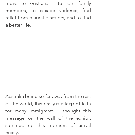
move to Australia - to join family 
members, to escape violence, find 
relief from natural disasters, and to find 
a better life. 
Australia being so far away from the rest 
of the world, this really is a leap of faith 
for many immigrants. I thought this 
message on the wall of the exhibit 
summed up this moment of arrival 
nicely. 