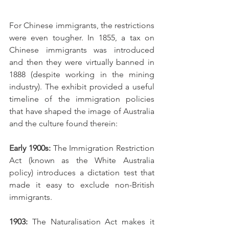
For Chinese immigrants, the restrictions 
were even tougher. In 1855, a tax on 
Chinese immigrants was introduced 
and then they were virtually banned in 
1888 (despite working in the mining 
industry). The exhibit provided a useful 
timeline of the immigration policies 
that have shaped the image of Australia 
and the culture found therein: 
Early 1900s: 
The Immigration Restriction 
Act (known as the White Australia 
policy) introduces a dictation test that 
made it easy to exclude non-British 
immigrants. 
1903:
 The Naturalisation Act makes it 