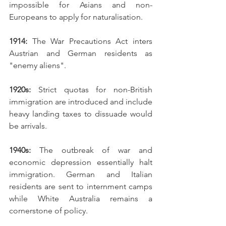
impossible for Asians and non-
Europeans to apply for naturalisation. 
1914: 
The War Precautions Act inters 
Austrian and German residents as 
"enemy aliens".
1920s: 
Strict quotas for non-British 
immigration are introduced and include 
heavy landing taxes to dissuade would 
be arrivals. 
1940s: 
The outbreak of war and 
economic depression essentially halt 
immigration. German and Italian 
residents are sent to internment camps 
while White Australia remains a 
cornerstone of policy. 