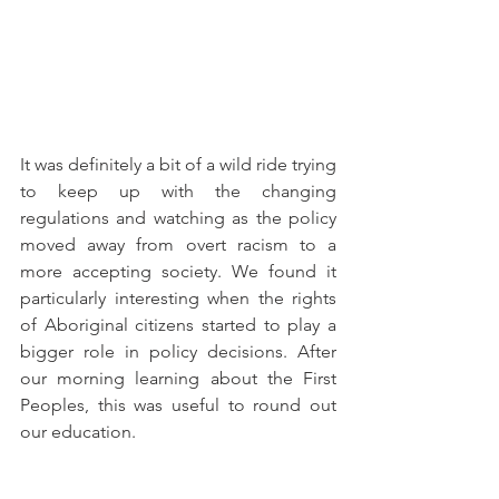
It was definitely a bit of a wild ride trying 
to keep up with the changing 
regulations and watching as the policy 
moved away from overt racism to a 
more accepting society. We found it 
particularly interesting when the rights 
of Aboriginal citizens started to play a 
bigger role in policy decisions. After 
our morning learning about the First 
Peoples, this was useful to round out 
our education. 