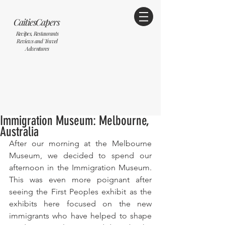
CaitiesCapers
Recipes, Restaurants
Reviews and Travel
Adventures
Immigration Museum: Melbourne,
Australia
After our morning at the Melbourne 
Museum, we decided to spend our 
afternoon in the Immigration Museum. 
This was even more poignant after 
seeing the First Peoples exhibit as the 
exhibits here focused on the new 
immigrants who have helped to shape 