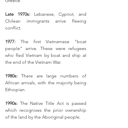
Greece. 
Late 1970s:
 Lebanese, Cypriot, and 
Chilean immigrants arrive fleeing 
conflict. 
1977: 
The first Vietnamese "boat 
people" arrive. These were refugees 
who fled Vietnam by boat and ship at 
the end of the Vietnam War. 
1980s:
 There are large numbers of 
African arrivals, with the majority being 
Ethiopian. 
1990s:
 The Native Title Act is passed 
which recognises the prior ownership 
of the land by the Aboriginal people. 