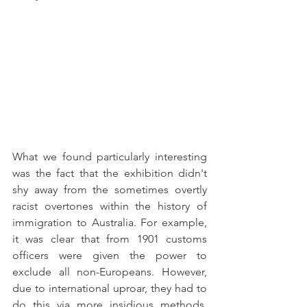
What we found particularly interesting 
was the fact that the exhibition didn't 
shy away from the sometimes overtly 
racist overtones within the history of 
immigration to Australia. For example, 
it was clear that from 1901 customs 
officers were given the power to 
exclude all non-Europeans. However, 
due to international uproar, they had to 
do this via more insidious methods. 