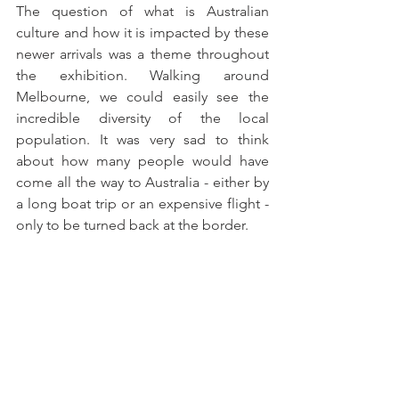
The question of what is Australian 
culture and how it is impacted by these 
newer arrivals was a theme throughout 
the exhibition. Walking around 
Melbourne, we could easily see the 
incredible diversity of the local 
population. It was very sad to think 
about how many people would have 
come all the way to Australia - either by 
a long boat trip or an expensive flight - 
only to be turned back at the border. 