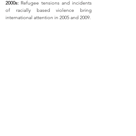
2000s: 
Refugee tensions and incidents 
of racially based violence bring 
international attention in 2005 and 2009. 