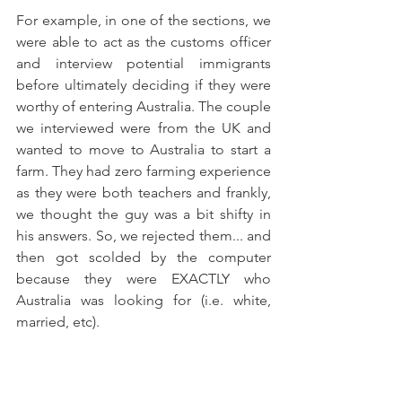
For example, in one of the sections, we 
were able to act as the customs officer 
and interview potential immigrants 
before ultimately deciding if they were 
worthy of entering Australia. The couple 
we interviewed were from the UK and 
wanted to move to Australia to start a 
farm. They had zero farming experience 
as they were both teachers and frankly, 
we thought the guy was a bit shifty in 
his answers. So, we rejected them... and 
then got scolded by the computer 
because they were EXACTLY who 
Australia was looking for (i.e. white, 
married, etc). 